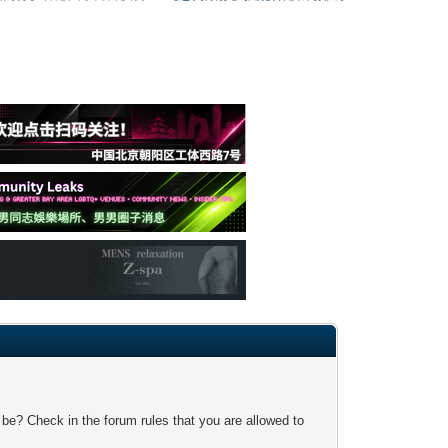
 be? Check in the forum rules that you are allowed to