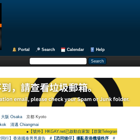
Portal
Search
Calendar
Help
大阪 Osaka
京都 Kyoto
kok
清邁 Chiangmai
●
【號外】HKGAY.net已啟動自家製【群聚Telegram群組】 HKGAY.net has 
愛同行】香港國泰男男廣告
#【恐同矮仔】擾亂香港機場秩序
#