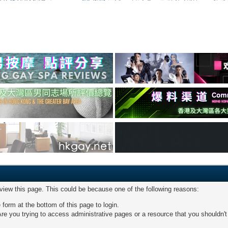
 view this page. This could be because one of the following reasons:
 form at the bottom of this page to login.
re you trying to access administrative pages or a resource that you shouldn't