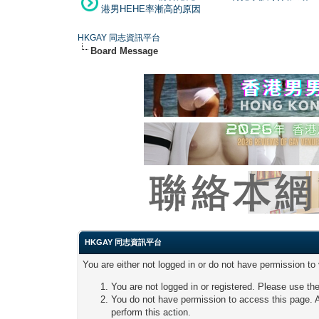
港男HEHE率漸高的原因
HKGAY 同志資訊平台
Board Message
HKGAY 同志資訊平台
You are either not logged in or do not have permission to
You are not logged in or registered. Please use the
You do not have permission to access this page. A
perform this action.