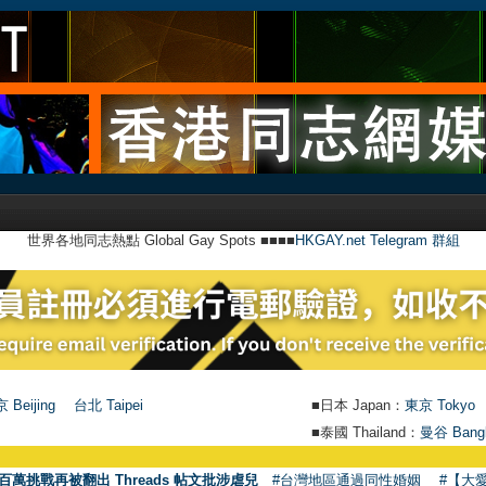
世界各地同志熱點 Global Gay Spots ■■■■
HKGAY.net Telegram 群組
 Beijing
台北 Taipei
■日本 Japan：
東京 Tokyo
■泰國 Thailand：
曼谷 Bang
百萬挑戰再被翻出 Threads 帖文批涉虐兒
#台灣地區通過同性婚姻
#【大