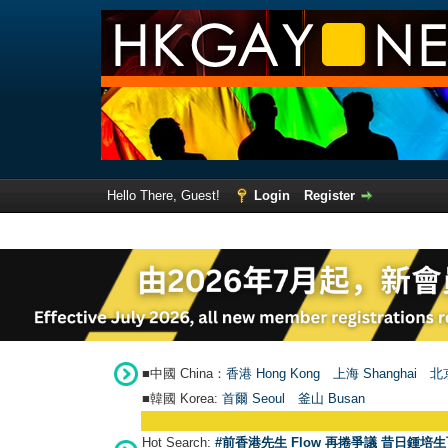
Hello There, Guest!
Login
Register
■中國 China：
香港 Hong Kong
上海 Shanghai
北京
■韓國 Korea:
首爾 Seou
l
釜山 Busan
Hot Search:
#前香港先生 Flow 再捲爭議 昔日鍾培生