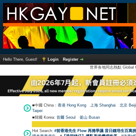
Hello There, Guest!
Login
Register
世界各地同志熱點 Global Ga
■中國 China：
香港 Hong Kong
上海 Shanghai
北京 Beij
Taipei
■韓國 Korea:
首爾 Seou
l
釜山 Busan
Hot Search:
#前香港先生 Flow 再捲爭議 昔日鍾培生百萬挑