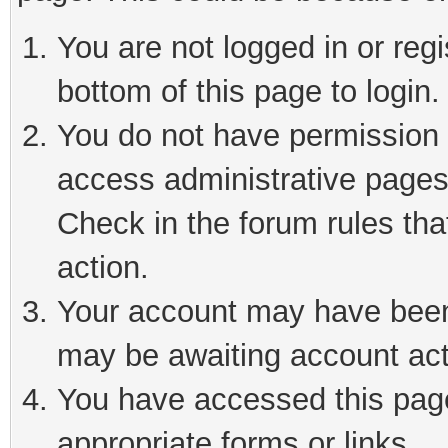
You are not logged in or reg
bottom of this page to login.
You do not have permission t
access administrative pages
Check in the forum rules tha
action.
Your account may have been 
may be awaiting account act
You have accessed this page 
appropriate forms or links.