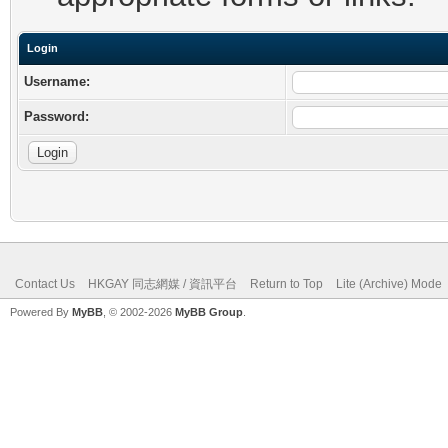
Login
Username:
Password:
Contact Us
HKGAY 同志網媒 / 資訊平台
Return to Top
Lite (Archive) Mode
Powered By
MyBB
, © 2002-2026
MyBB Group
.