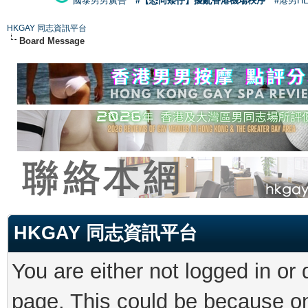
國泰男男廣告
#【恐同矮仔】擾亂香港機場秩序
#港男H
HKGAY 同志資訊平台
Board Message
HKGAY 同志資訊平台
You are either not logged in or
page. This could be because on