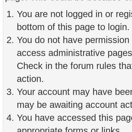
You are not logged in or reg
bottom of this page to login.
You do not have permission t
access administrative pages
Check in the forum rules tha
action.
Your account may have been 
may be awaiting account act
You have accessed this page 
appropriate forms or links.