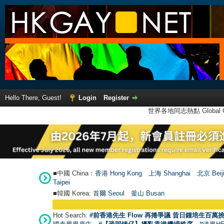
Hello There, Guest!
Login
Register
世界各地同志熱點 Global Ga
■中國 China：
香港 Hong Kong
上海 Shanghai
北京 Beij
Taipei
■韓國 Korea:
首爾 Seou
l
釜山 Busan
Hot Search:
#前香港先生 Flow 再捲爭議 昔日鍾培生百萬挑