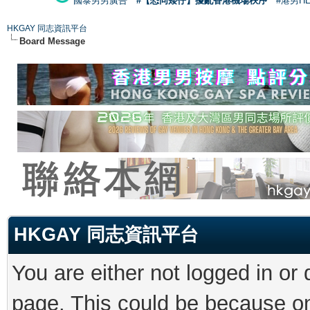
國泰男男廣告
#【恐同矮仔】擾亂香港機場秩序
#港男H
HKGAY 同志資訊平台
Board Message
HKGAY 同志資訊平台
You are either not logged in or
page. This could be because on