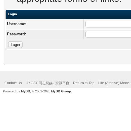
Login
Username:
Password:
Contact Us
HKGAY 同志網媒 / 資訊平台
Return to Top
Lite (Archive) Mode
Powered By
MyBB
, © 2002-2026
MyBB Group
.