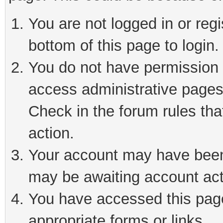
You are not logged in or reg
bottom of this page to login.
You do not have permission t
access administrative pages
Check in the forum rules tha
action.
Your account may have been 
may be awaiting account act
You have accessed this page 
appropriate forms or links.