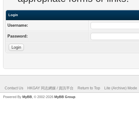
Login
Username:
Password:
Contact Us
HKGAY 同志網媒 / 資訊平台
Return to Top
Lite (Archive) Mode
Powered By
MyBB
, © 2002-2026
MyBB Group
.