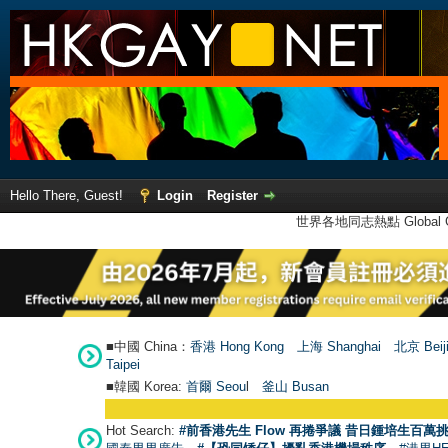
Hello There, Guest!
Login
Register
世界各地同志熱點 Global Ga
■中國 China：
香港 Hong Kong
上海 Shanghai
北京 Beij
Taipei
■韓國 Korea:
首爾 Seou
l
釜山 Busan
Hot Search:
#前香港先生 Flow 再捲爭議 昔日鍾培生百萬挑