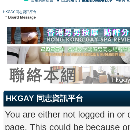
國泰男男廣告
#【恐同矮仔】擾亂香港機場秩序
#港男H
HKGAY 同志資訊平台
Board Message
HKGAY 同志資訊平台
You are either not logged in or
page. This could be because on