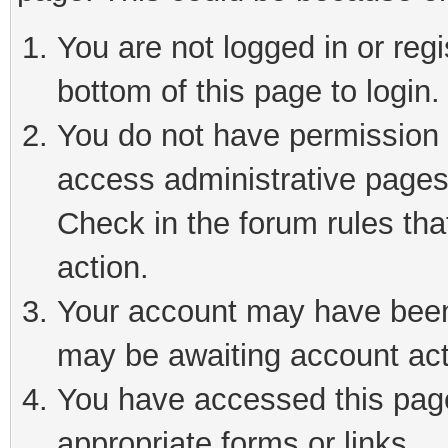
You are not logged in or reg
bottom of this page to login.
You do not have permission t
access administrative pages
Check in the forum rules tha
action.
Your account may have been 
may be awaiting account act
You have accessed this page 
appropriate forms or links.