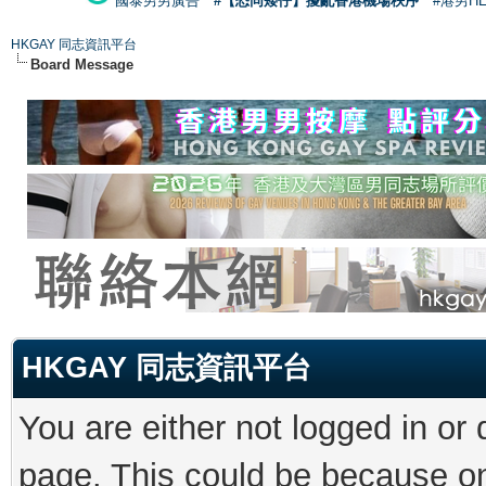
國泰男男廣告
#【恐同矮仔】擾亂香港機場秩序
#港男H
HKGAY 同志資訊平台
Board Message
HKGAY 同志資訊平台
You are either not logged in or
page. This could be because on