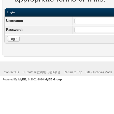
Login
Username:
Password:
Contact Us
HKGAY 同志網媒 / 資訊平台
Return to Top
Lite (Archive) Mode
Powered By
MyBB
, © 2002-2026
MyBB Group
.