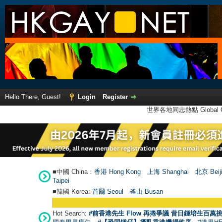
Hello There, Guest!
Login
Register
世界各地同志熱點 Global Ga
■中國 China：
香港 Hong Kong
上海 Shanghai
北京 Beij
Taipei
■韓國 Korea:
首爾 Seou
l
釜山 Busan
Hot Search:
#前香港先生 Flow 再捲爭議 昔日鍾培生百萬挑