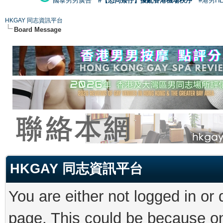
國泰男男廣告
#【恐同矮仔】擾亂香港機場秩序
#港男H
HKGAY 同志資訊平台
Board Message
HKGAY 同志資訊平台
You are either not logged in or
page. This could be because on