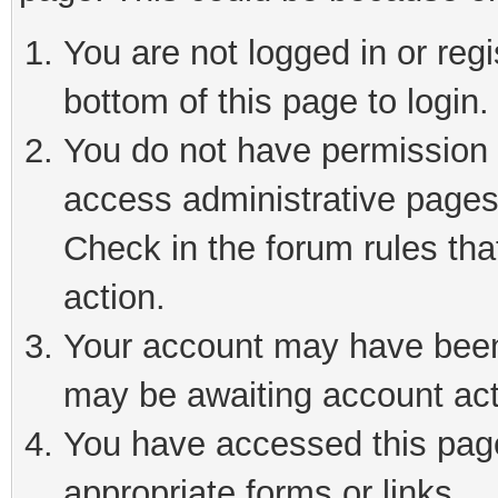
You are not logged in or reg
bottom of this page to login.
You do not have permission t
access administrative pages
Check in the forum rules tha
action.
Your account may have been 
may be awaiting account act
You have accessed this page 
appropriate forms or links.