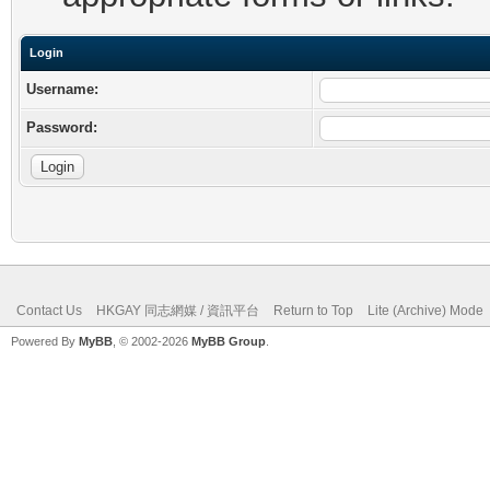
Login
Username:
Password:
Contact Us
HKGAY 同志網媒 / 資訊平台
Return to Top
Lite (Archive) Mode
Powered By
MyBB
, © 2002-2026
MyBB Group
.