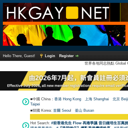
Hello There, Guest!
Login
Register
世界各地同志熱點 Global Ga
■中國 China：
香港 Hong Kong
上海 Shanghai
北京 Beij
Taipei
■韓國 Korea:
首爾 Seou
l
釜山 Busan
Hot Search:
#前香港先生 Flow 再捲爭議 昔日鍾培生百萬挑