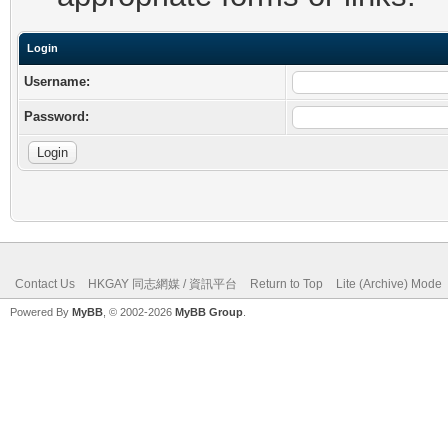
Login
Username:
Password:
Contact Us
HKGAY 同志網媒 / 資訊平台
Return to Top
Lite (Archive) Mode
Powered By
MyBB
, © 2002-2026
MyBB Group
.