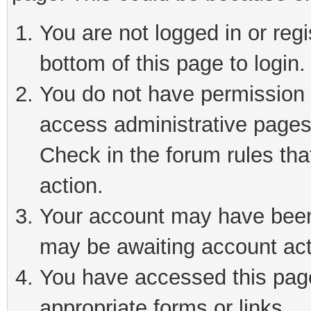
You are not logged in or reg
bottom of this page to login.
You do not have permission t
access administrative pages
Check in the forum rules tha
action.
Your account may have been 
may be awaiting account act
You have accessed this page 
appropriate forms or links.