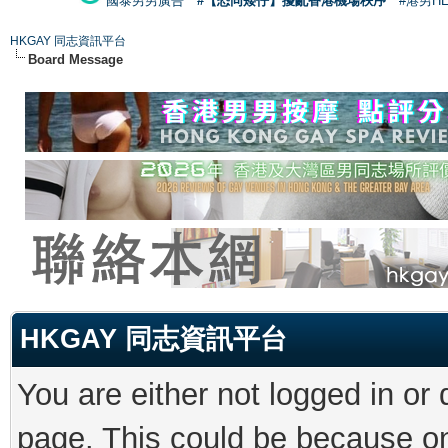
國泰男男廣告
#【恐同矮仔】擾亂香港機場秩序
#港男H
HKGAY 同志資訊平台
Board Message
HKGAY 同志資訊平台
You are either not logged in or
page. This could be because on