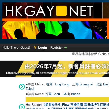
Hello There, Guest!
Login
Register
世界各地同志熱點 Global Ga
■中國 China：
香港 Hong Kong
上海 Shanghai
北京 Beij
Taipei
■韓國 Korea:
首爾 Seou
l
釜山 Busan
Hot Search:
#前香港先生 Flow 再捲爭議 昔日鍾培生百萬挑