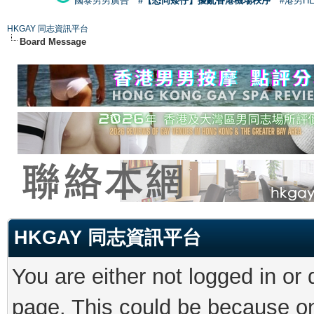
國泰男男廣告
#【恐同矮仔】擾亂香港機場秩序
#港男H
HKGAY 同志資訊平台
Board Message
HKGAY 同志資訊平台
You are either not logged in or
page. This could be because on