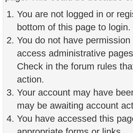
You are not logged in or reg
bottom of this page to login.
You do not have permission t
access administrative pages
Check in the forum rules tha
action.
Your account may have been 
may be awaiting account act
You have accessed this page 
appropriate forms or links.