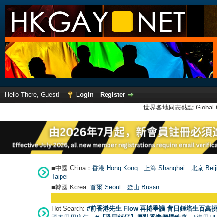
Hello There, Guest!
Login
Register
世界各地同志熱點 Global Ga
■中國 China：
香港 Hong Kong
上海 Shanghai
北京 Beij
Taipei
■韓國 Korea:
首爾 Seou
l
釜山 Busan
Hot Search:
#前香港先生 Flow 再捲爭議 昔日鍾培生百萬挑