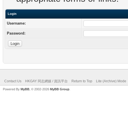
Login
Username:
Password:
Contact Us
HKGAY 同志網媒 / 資訊平台
Return to Top
Lite (Archive) Mode
Powered By
MyBB
, © 2002-2026
MyBB Group
.