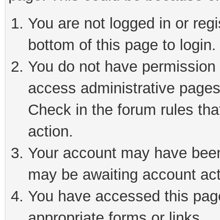
You are not logged in or reg
bottom of this page to login.
You do not have permission t
access administrative pages
Check in the forum rules tha
action.
Your account may have been 
may be awaiting account act
You have accessed this page 
appropriate forms or links.