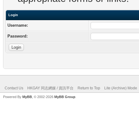
Login
Username:
Password:
Contact Us
HKGAY 同志網媒 / 資訊平台
Return to Top
Lite (Archive) Mode
Powered By
MyBB
, © 2002-2026
MyBB Group
.