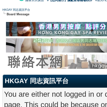
國泰男男廣告
#【恐同矮仔】擾亂香港機場秩序
#港男H
HKGAY 同志資訊平台
Board Message
HKGAY 同志資訊平台
You are either not logged in or
page. This could be because on