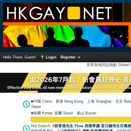
Hello There, Guest!
Login
Register
世界各地同志熱點 Global Ga
■中國 China：
香港 Hong Kong
上海 Shanghai
北京 Beij
Taipei
■韓國 Korea:
首爾 Seou
l
釜山 Busan
Hot Search:
#前香港先生 Flow 再捲爭議 昔日鍾培生百萬挑