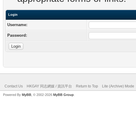
Login
Username:
Password:
Contact Us
HKGAY 同志網媒 / 資訊平台
Return to Top
Lite (Archive) Mode
Powered By
MyBB
, © 2002-2026
MyBB Group
.