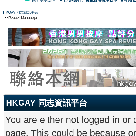
國泰男男廣告
#【恐同矮仔】擾亂香港機場秩序
#港男H
HKGAY 同志資訊平台
Board Message
HKGAY 同志資訊平台
You are either not logged in or
page. This could be because on