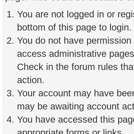
You are not logged in or reg
bottom of this page to login.
You do not have permission t
access administrative pages
Check in the forum rules tha
action.
Your account may have been 
may be awaiting account act
You have accessed this page 
appropriate forms or links.