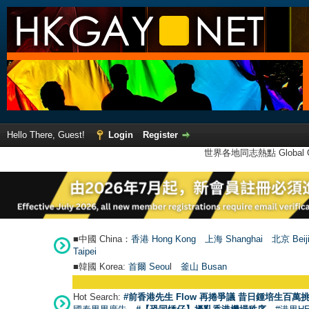
Hello There, Guest!
Login
Register
世界各地同志熱點 Global Ga
■中國 China：
香港 Hong Kong
上海 Shanghai
北京 Beij
Taipei
■韓國 Korea:
首爾 Seou
l
釜山 Busan
Hot Search:
#前香港先生 Flow 再捲爭議 昔日鍾培生百萬挑