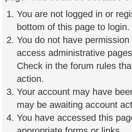
You are not logged in or reg
bottom of this page to login.
You do not have permission t
access administrative pages
Check in the forum rules tha
action.
Your account may have been 
may be awaiting account act
You have accessed this page 
appropriate forms or links.