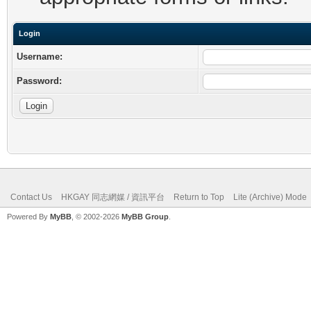
Login
Username:
Password:
Contact Us
HKGAY 同志網媒 / 資訊平台
Return to Top
Lite (Archive) Mode
Powered By
MyBB
, © 2002-2026
MyBB Group
.