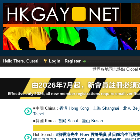
Hello There, Guest!
Login
Register
世界各地同志熱點 Global Ga
■中國 China：
香港 Hong Kong
上海 Shanghai
北京 Beij
Taipei
■韓國 Korea:
首爾 Seou
l
釜山 Busan
Hot Search:
#前香港先生 Flow 再捲爭議 昔日鍾培生百萬挑