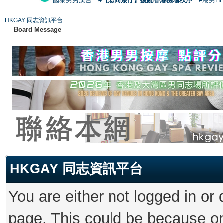
國泰男男廣告
#【恐同矮仔】擾亂香港機場秩序
#港男H
HKGAY 同志資訊平台
Board Message
HKGAY 同志資訊平台
You are either not logged in or
page. This could be because on