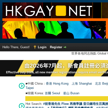
Hello There, Guest!
Login
Register
世界各地同志熱點 Global Ga
■中國 China：
香港 Hong Kong
上海 Shanghai
北京 Beij
Taipei
■韓國 Korea:
首爾 Seou
l
釜山 Busan
Hot Search:
#前香港先生 Flow 再捲爭議 昔日鍾培生百萬挑