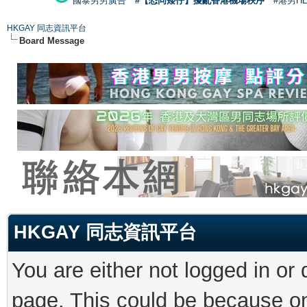
國泰男男廣告
#【恐同矮仔】擾亂香港機場秩序
#港男H
HKGAY 同志資訊平台
Board Message
HKGAY 同志資訊平台
You are either not logged in or
page. This could be because on