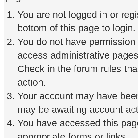
You are not logged in or reg
bottom of this page to login.
You do not have permission t
access administrative pages
Check in the forum rules tha
action.
Your account may have been 
may be awaiting account act
You have accessed this page 
appropriate forms or links.