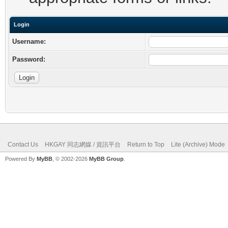
Login
Username:
Password:
Contact Us
HKGAY 同志網媒 / 資訊平台
Return to Top
Lite (Archive) Mode
Powered By
MyBB
, © 2002-2026
MyBB Group
.