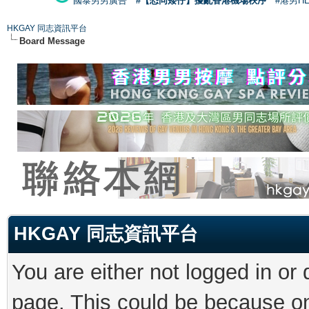
國泰男男廣告
#【恐同矮仔】擾亂香港機場秩序
#港男H
HKGAY 同志資訊平台
Board Message
HKGAY 同志資訊平台
You are either not logged in or
page. This could be because on