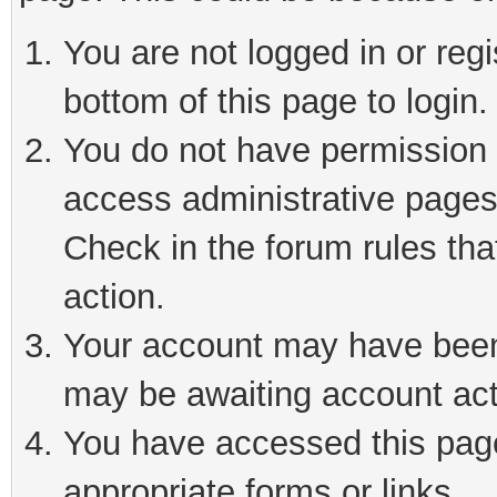
You are not logged in or reg
bottom of this page to login.
You do not have permission t
access administrative pages
Check in the forum rules tha
action.
Your account may have been 
may be awaiting account act
You have accessed this page 
appropriate forms or links.