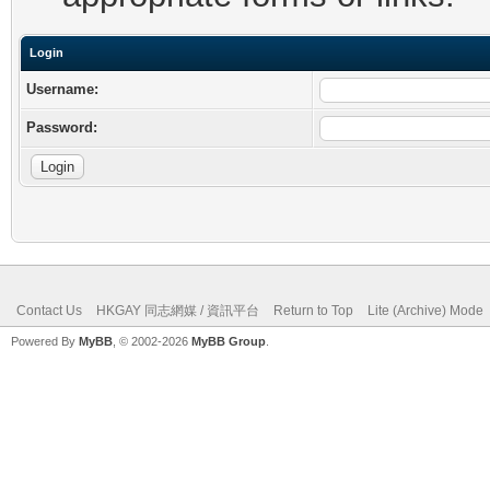
Login
Username:
Password:
Contact Us
HKGAY 同志網媒 / 資訊平台
Return to Top
Lite (Archive) Mode
Powered By
MyBB
, © 2002-2026
MyBB Group
.