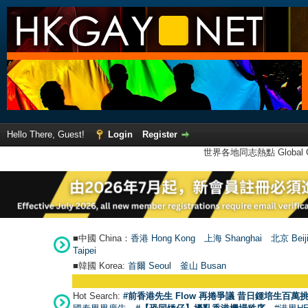
Hello There, Guest!
Login
Register
世界各地同志熱點 Global Ga
■中國 China：
香港 Hong Kong
上海 Shanghai
北京 Beij
Taipei
■韓國 Korea:
首爾 Seou
l
釜山 Busan
Hot Search:
#前香港先生 Flow 再捲爭議 昔日鍾培生百萬挑