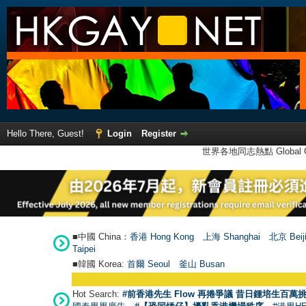
Hello There, Guest!
Login
Register
世界各地同志熱點 Global Ga
■中國 China：
香港 Hong Kong
上海 Shanghai
北京 Beij
Taipei
■韓國 Korea:
首爾 Seou
l
釜山 Busan
Hot Search:
#前香港先生 Flow 再捲爭議 昔日鍾培生百萬挑