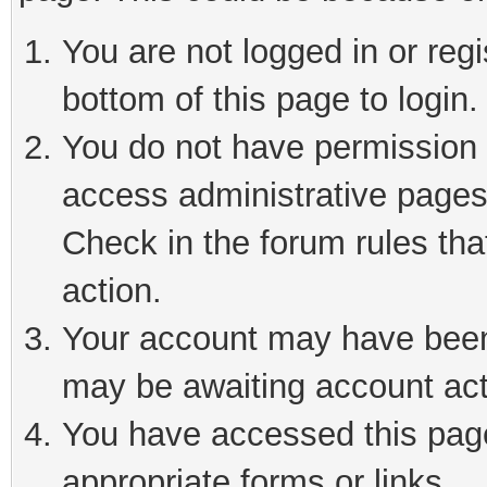
You are not logged in or reg
bottom of this page to login.
You do not have permission t
access administrative pages
Check in the forum rules tha
action.
Your account may have been 
may be awaiting account act
You have accessed this page 
appropriate forms or links.