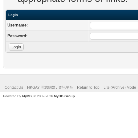
Login
Username:
Password:
Contact Us
HKGAY 同志網媒 / 資訊平台
Return to Top
Lite (Archive) Mode
Powered By
MyBB
, © 2002-2026
MyBB Group
.