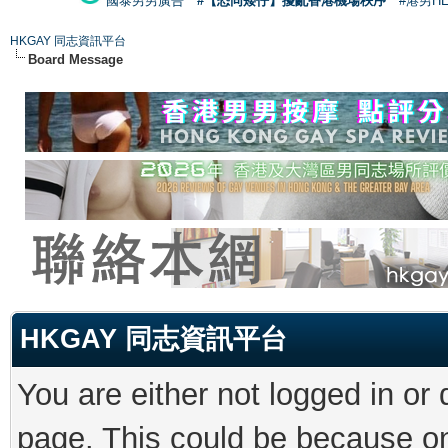
國泰男男廣告
#【恐同矮仔】擾亂香港機場秩序
#港男H
HKGAY 同志資訊平台
Board Message
HKGAY 同志資訊平台
You are either not logged in or
page. This could be because on