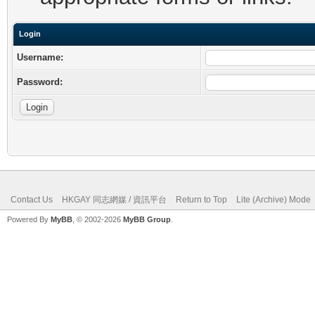
Login
Username:
Password:
Contact Us
HKGAY 同志網媒 / 資訊平台
Return to Top
Lite (Archive) Mode
Powered By
MyBB
, © 2002-2026
MyBB Group
.