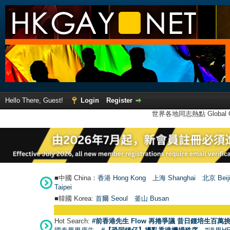
Hello There, Guest!
Login
Register
世界各地同志熱點 Global Ga
■中國 China：
香港 Hong Kong
上海 Shanghai
北京 Beij
Taipei
■韓國 Korea:
首爾 Seou
l
釜山 Busan
Hot Search:
#前香港先生 Flow 再捲爭議 昔日鍾培生百萬挑