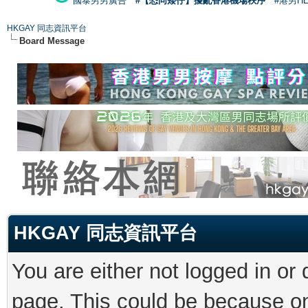
國泰男男廣告
#【恐同矮仔】擾亂香港機場秩序
#港男H
HKGAY 同志資訊平台
Board Message
HKGAY 同志資訊平台
You are either not logged in or
page. This could be because on