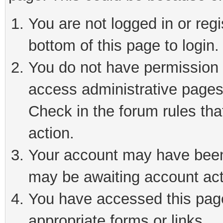
You are not logged in or reg
bottom of this page to login.
You do not have permission t
access administrative pages
Check in the forum rules tha
action.
Your account may have been 
may be awaiting account act
You have accessed this page 
appropriate forms or links.