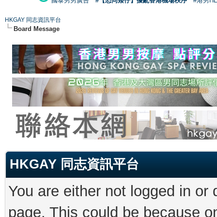
國泰男男廣告
#【恐同矮仔】擾亂香港機場秩序
#港男H
HKGAY 同志資訊平台
Board Message
HKGAY 同志資訊平台
You are either not logged in or
page. This could be because on