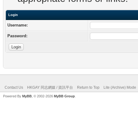
Login
Username:
Password:
Contact Us
HKGAY 同志網媒 / 資訊平台
Return to Top
Lite (Archive) Mode
Powered By
MyBB
, © 2002-2026
MyBB Group
.