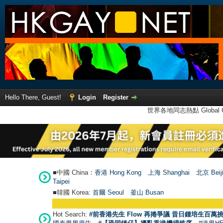
Hello There, Guest!
Login
Register
世界各地同志熱點 Global Ga
■中國 China：
香港 Hong Kong
上海 Shanghai
北京 Beij
Taipei
■韓國 Korea:
首爾 Seou
l
釜山 Busan
Hot Search:
#前香港先生 Flow 再捲爭議 昔日鍾培生百萬挑