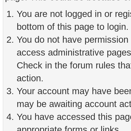
You are not logged in or reg
bottom of this page to login.
You do not have permission t
access administrative pages
Check in the forum rules tha
action.
Your account may have been 
may be awaiting account act
You have accessed this page 
appropriate forms or links.