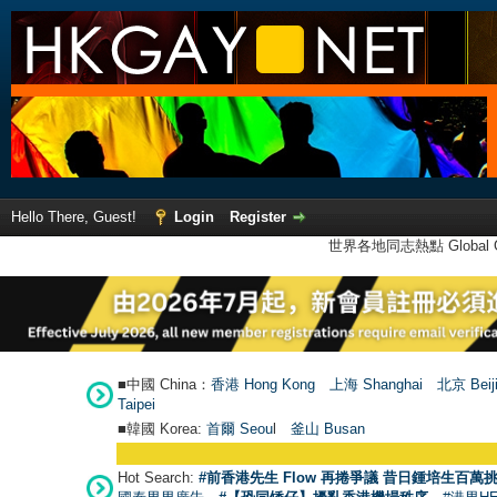
Hello There, Guest!
Login
Register
世界各地同志熱點 Global Ga
■中國 China：
香港 Hong Kong
上海 Shanghai
北京 Beij
Taipei
■韓國 Korea:
首爾 Seou
l
釜山 Busan
Hot Search:
#前香港先生 Flow 再捲爭議 昔日鍾培生百萬挑