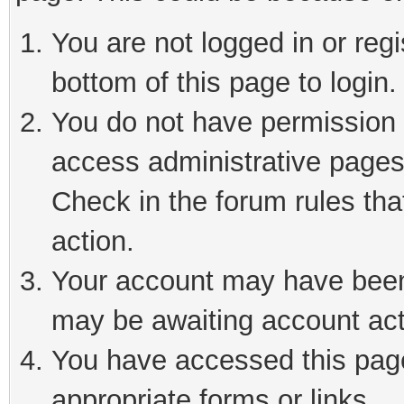
You are not logged in or reg
bottom of this page to login.
You do not have permission t
access administrative pages
Check in the forum rules tha
action.
Your account may have been 
may be awaiting account act
You have accessed this page 
appropriate forms or links.