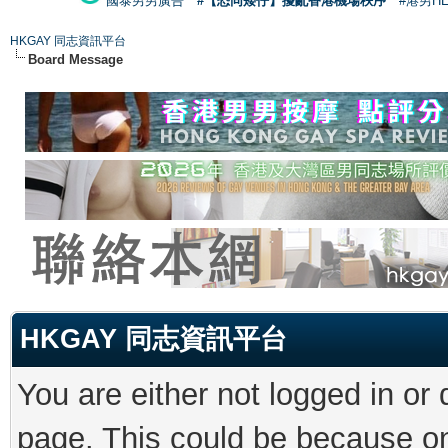
國泰男男廣告
#【恐同矮仔】擾亂香港機場秩序
#港男H
HKGAY 同志資訊平台
Board Message
HKGAY 同志資訊平台
You are either not logged in or
page. This could be because on