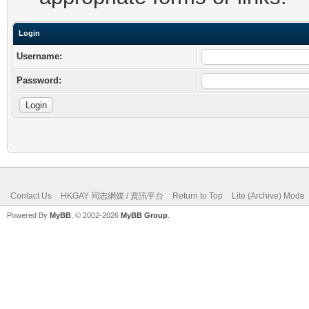
Login
Username:
Password:
Contact Us
HKGAY 同志網媒 / 資訊平台
Return to Top
Lite (Archive) Mode
Powered By
MyBB
, © 2002-2026
MyBB Group
.