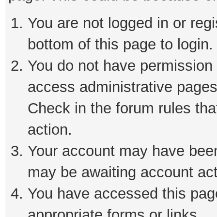
You are not logged in or reg
bottom of this page to login.
You do not have permission t
access administrative pages
Check in the forum rules tha
action.
Your account may have been 
may be awaiting account act
You have accessed this page 
appropriate forms or links.