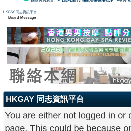
國泰男男廣告
#【恐同矮仔】擾亂香港機場秩序
#港男H
HKGAY 同志資訊平台
Board Message
HKGAY 同志資訊平台
You are either not logged in or
page. This could be because on