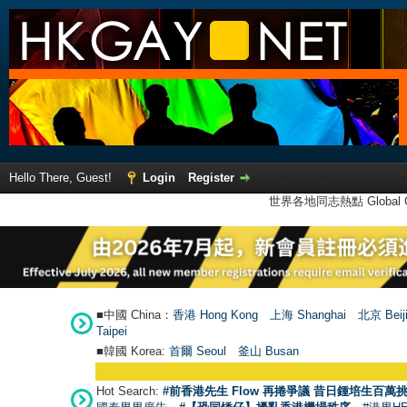
Hello There, Guest!
Login
Register
世界各地同志熱點 Global Ga
■中國 China：
香港 Hong Kong
上海 Shanghai
北京 Beij
Taipei
■韓國 Korea:
首爾 Seou
l
釜山 Busan
Hot Search:
#前香港先生 Flow 再捲爭議 昔日鍾培生百萬挑