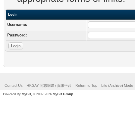
Login
Username:
Password:
Contact Us
HKGAY 同志網媒 / 資訊平台
Return to Top
Lite (Archive) Mode
Powered By
MyBB
, © 2002-2026
MyBB Group
.