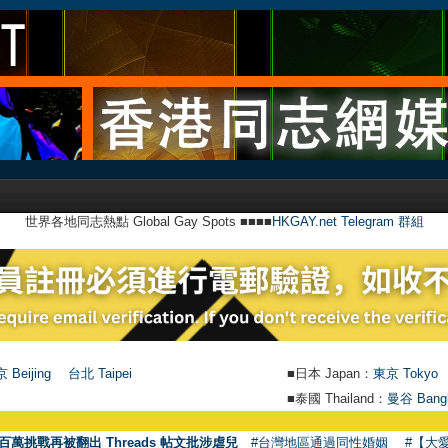
世界各地同志熱點 Global Gay Spots ■■■■
HKGAY.net Telegram 群組
 Beijing
台北 Taipei
■日本 Japan：
東京 Tokyo
■泰國 Thailand：
曼谷 Bang
百萬挑戰再被翻出 Threads 帖文批涉虐兒
#台灣地區通過同性婚姻
#【大