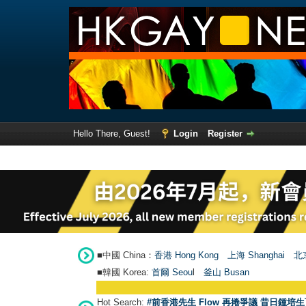
Hello There, Guest!
Login
Register
■中國 China：
香港 Hong Kong
上海 Shanghai
北京
■韓國 Korea:
首爾 Seou
l
釜山 Busan
Hot Search:
#前香港先生 Flow 再捲爭議 昔日鍾培生