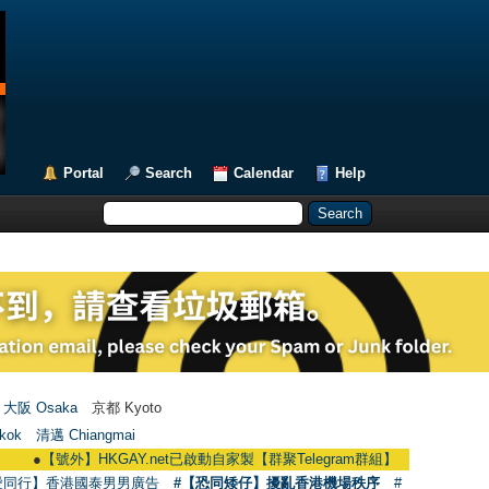
Portal
Search
Calendar
Help
大阪 Osaka
京都 Kyoto
kok
清邁 Chiangmai
●
【號外】HKGAY.net已啟動自家製【群聚Telegram群組】 HKGAY.net has alread
愛同行】香港國泰男男廣告
#【恐同矮仔】擾亂香港機場秩序
#