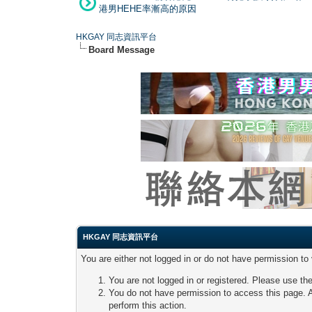
港男HEHE率漸高的原因
HKGAY 同志資訊平台
Board Message
HKGAY 同志資訊平台
You are either not logged in or do not have permission to
You are not logged in or registered. Please use the
You do not have permission to access this page. A
perform this action.