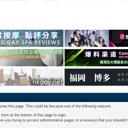
 view this page. This could be because one of the following reasons:
 form at the bottom of this page to login.
re you trying to access administrative pages or a resource that you shouldn't