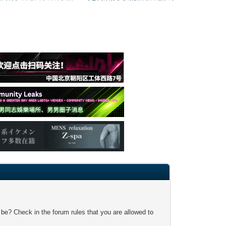
 be? Check in the forum rules that you are allowed to