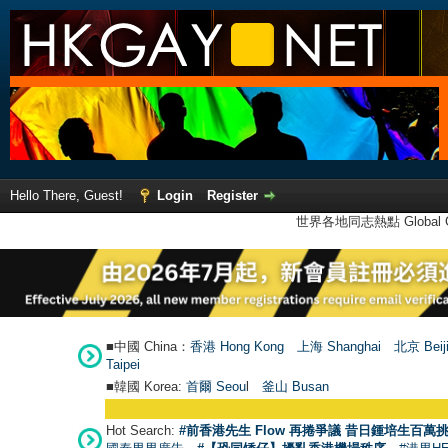
Hello There, Guest!
Login
Register
世界各地同志熱點 Global Ga
■中國 China：
香港 Hong Kong
上海 Shanghai
北京 Beij
Taipei
■韓國 Korea:
首爾 Seou
l
釜山 Busan
Hot Search:
#前香港先生 Flow 再捲爭議 昔日鍾培生百萬挑