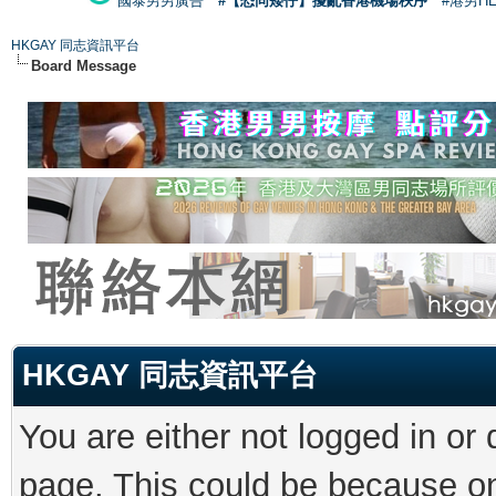
國泰男男廣告
#【恐同矮仔】擾亂香港機場秩序
#港男H
HKGAY 同志資訊平台
Board Message
HKGAY 同志資訊平台
You are either not logged in or
page. This could be because on