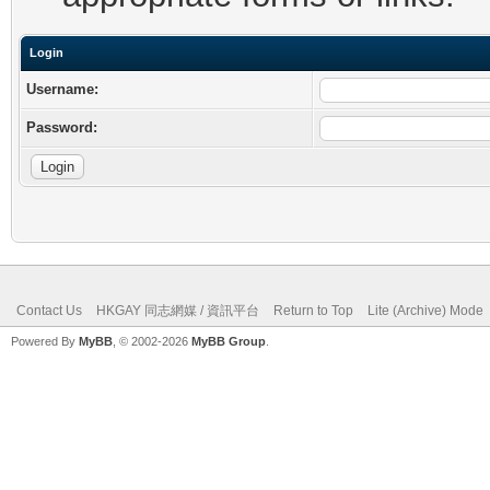
Login
Username:
Password:
Contact Us
HKGAY 同志網媒 / 資訊平台
Return to Top
Lite (Archive) Mode
Powered By
MyBB
, © 2002-2026
MyBB Group
.