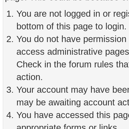
You are not logged in or reg
bottom of this page to login.
You do not have permission t
access administrative pages
Check in the forum rules tha
action.
Your account may have been 
may be awaiting account act
You have accessed this page 
appropriate forms or links.