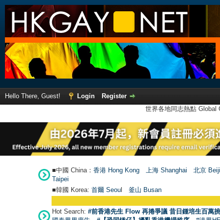
Hello There, Guest!
Login
Register
世界各地同志熱點 Global Ga
■中國 China：
香港 Hong Kong
上海 Shanghai
北京 Beij
Taipei
■韓國 Korea:
首爾 Seou
l
釜山 Busan
Hot Search:
#前香港先生 Flow 再捲爭議 昔日鍾培生百萬挑