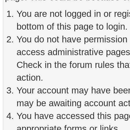
You are not logged in or reg
bottom of this page to login.
You do not have permission t
access administrative pages
Check in the forum rules tha
action.
Your account may have been 
may be awaiting account act
You have accessed this page 
appropriate forms or links.