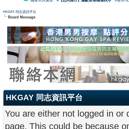
國泰男男廣告
#【恐同矮仔】擾亂香港機場秩序
#港男H
HKGAY 同志資訊平台
Board Message
HKGAY 同志資訊平台
You are either not logged in or
page. This could be because on