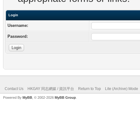
Login
Username:
Password:
Contact Us
HKGAY 同志網媒 / 資訊平台
Return to Top
Lite (Archive) Mode
Powered By
MyBB
, © 2002-2026
MyBB Group
.