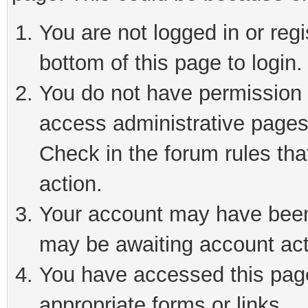
You are not logged in or reg
bottom of this page to login.
You do not have permission t
access administrative pages
Check in the forum rules tha
action.
Your account may have been 
may be awaiting account act
You have accessed this page 
appropriate forms or links.