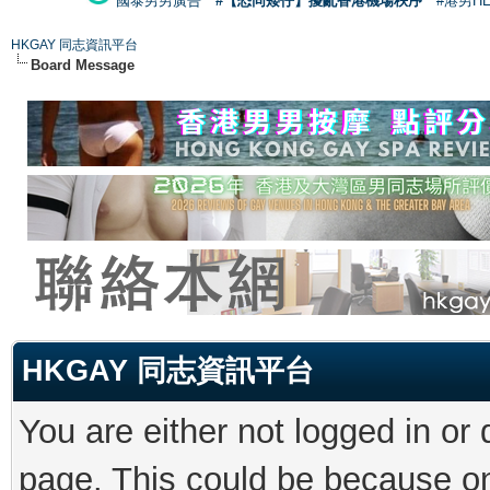
國泰男男廣告
#【恐同矮仔】擾亂香港機場秩序
#港男H
HKGAY 同志資訊平台
Board Message
HKGAY 同志資訊平台
You are either not logged in or
page. This could be because on