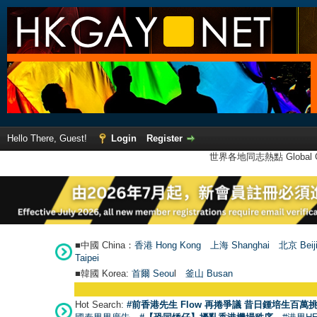
Hello There, Guest!
Login
Register
世界各地同志熱點 Global Ga
■中國 China：
香港 Hong Kong
上海 Shanghai
北京 Beij
Taipei
■韓國 Korea:
首爾 Seou
l
釜山 Busan
Hot Search:
#前香港先生 Flow 再捲爭議 昔日鍾培生百萬挑