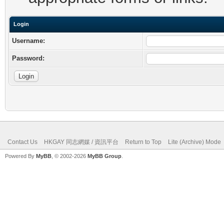
Login
Username:
Password:
Contact Us
HKGAY 同志網媒 / 資訊平台
Return to Top
Lite (Archive) Mode
Powered By
MyBB
, © 2002-2026
MyBB Group
.