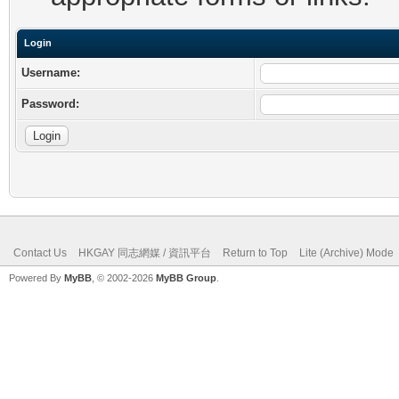
Login
Username:
Password:
Contact Us
HKGAY 同志網媒 / 資訊平台
Return to Top
Lite (Archive) Mode
Powered By
MyBB
, © 2002-2026
MyBB Group
.