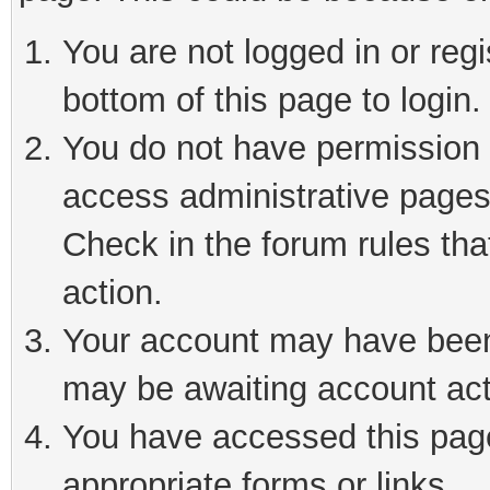
You are not logged in or reg
bottom of this page to login.
You do not have permission t
access administrative pages
Check in the forum rules tha
action.
Your account may have been 
may be awaiting account act
You have accessed this page 
appropriate forms or links.