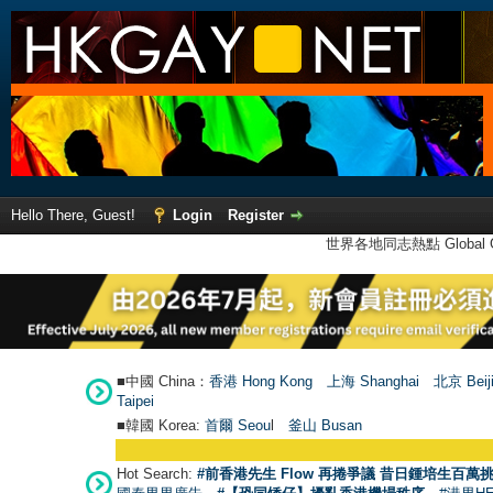
Hello There, Guest!
Login
Register
世界各地同志熱點 Global Ga
■中國 China：
香港 Hong Kong
上海 Shanghai
北京 Beij
Taipei
■韓國 Korea:
首爾 Seou
l
釜山 Busan
Hot Search:
#前香港先生 Flow 再捲爭議 昔日鍾培生百萬挑