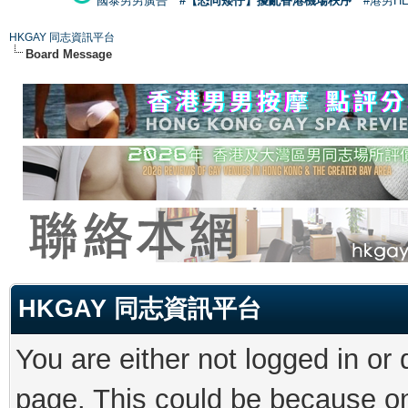
國泰男男廣告
#【恐同矮仔】擾亂香港機場秩序
#港男H
HKGAY 同志資訊平台
Board Message
HKGAY 同志資訊平台
You are either not logged in or
page. This could be because on