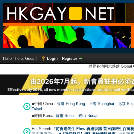
Hello There, Guest!
Login
Register
世界各地同志熱點 Global Ga
■中國 China：
香港 Hong Kong
上海 Shanghai
北京 Beij
Taipei
■韓國 Korea:
首爾 Seou
l
釜山 Busan
Hot Search:
#前香港先生 Flow 再捲爭議 昔日鍾培生百萬挑