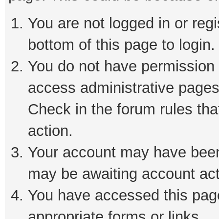
You are not logged in or reg
bottom of this page to login.
You do not have permission t
access administrative pages
Check in the forum rules tha
action.
Your account may have been 
may be awaiting account act
You have accessed this page 
appropriate forms or links.