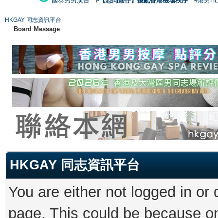
國泰男男廣告
#【恐同矮仔】擾亂香港機場秩序
#港男H
HKGAY 同志資訊平台
Board Message
HKGAY 同志資訊平台
You are either not logged in or
page. This could be because on