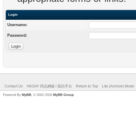
Login
Username:
Password:
Contact Us
HKGAY 同志網媒 / 資訊平台
Return to Top
Lite (Archive) Mode
Powered By
MyBB
, © 2002-2026
MyBB Group
.