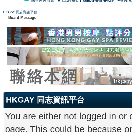
國泰男男廣告
#【恐同矮仔】擾亂香港機場秩序
#港男H
HKGAY 同志資訊平台
Board Message
HKGAY 同志資訊平台
You are either not logged in or
page. This could be because on