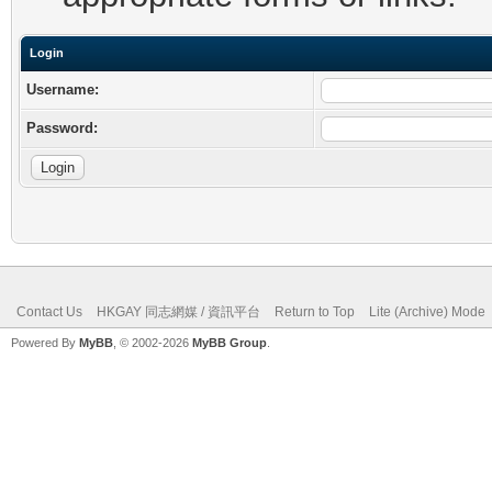
Login
Username:
Password:
Contact Us
HKGAY 同志網媒 / 資訊平台
Return to Top
Lite (Archive) Mode
Powered By
MyBB
, © 2002-2026
MyBB Group
.