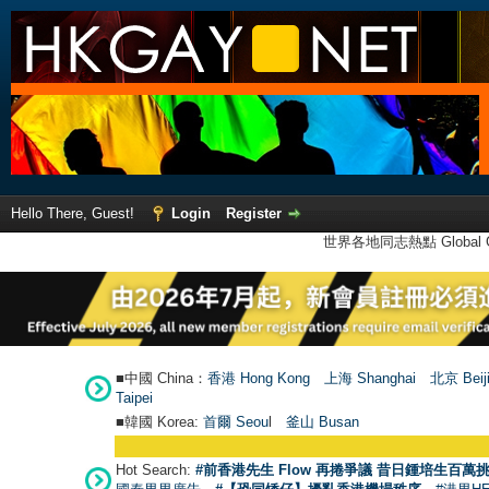
Hello There, Guest!
Login
Register
世界各地同志熱點 Global Ga
■中國 China：
香港 Hong Kong
上海 Shanghai
北京 Beij
Taipei
■韓國 Korea:
首爾 Seou
l
釜山 Busan
Hot Search:
#前香港先生 Flow 再捲爭議 昔日鍾培生百萬挑