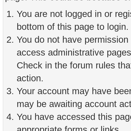
You are not logged in or reg
bottom of this page to login.
You do not have permission t
access administrative pages
Check in the forum rules tha
action.
Your account may have been 
may be awaiting account act
You have accessed this page 
appropriate forms or links.