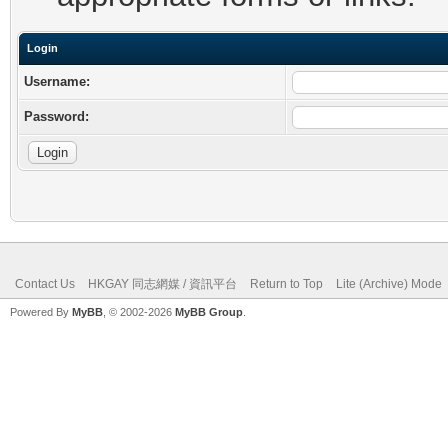
Login
Username:
Password:
Contact Us
HKGAY 同志網媒 / 資訊平台
Return to Top
Lite (Archive) Mode
Powered By
MyBB
, © 2002-2026
MyBB Group
.