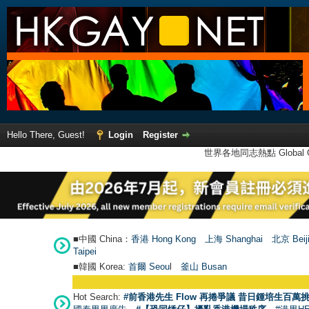
Hello There, Guest!
Login
Register
世界各地同志熱點 Global Ga
■中國 China：
香港 Hong Kong
上海 Shanghai
北京 Beij
Taipei
■韓國 Korea:
首爾 Seou
l
釜山 Busan
Hot Search:
#前香港先生 Flow 再捲爭議 昔日鍾培生百萬挑