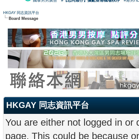
國泰男男廣告
#【恐同矮仔】擾亂香港機場秩序
#港男H
HKGAY 同志資訊平台
Board Message
HKGAY 同志資訊平台
You are either not logged in or
page. This could be because on