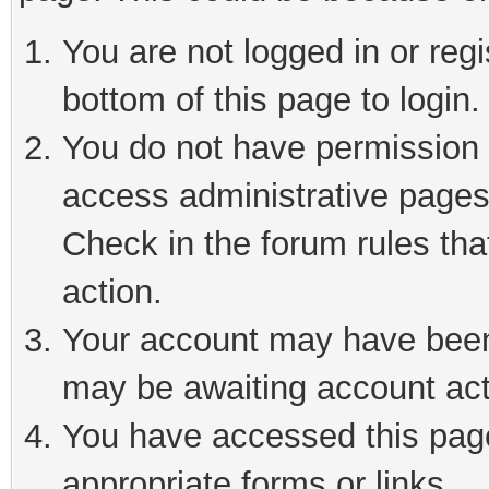
You are not logged in or reg
bottom of this page to login.
You do not have permission t
access administrative pages
Check in the forum rules tha
action.
Your account may have been 
may be awaiting account act
You have accessed this page 
appropriate forms or links.