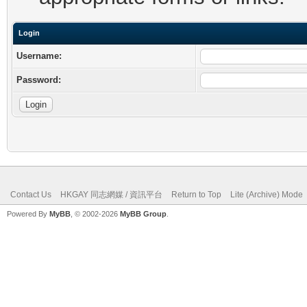
Login
Username:
Password:
Contact Us
HKGAY 同志網媒 / 資訊平台
Return to Top
Lite (Archive) Mode
Powered By
MyBB
, © 2002-2026
MyBB Group
.