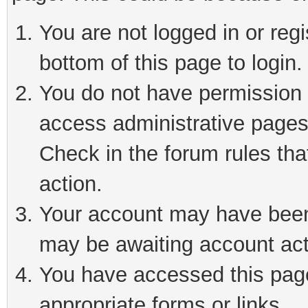
You are not logged in or reg
bottom of this page to login.
You do not have permission t
access administrative pages
Check in the forum rules tha
action.
Your account may have been 
may be awaiting account act
You have accessed this page 
appropriate forms or links.