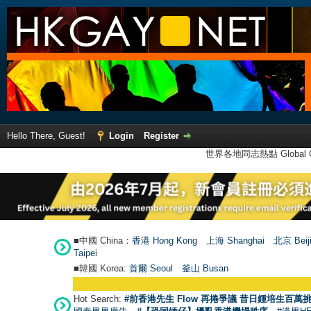
Hello There, Guest!
Login
Register
世界各地同志熱點 Global Ga
■中國 China：
香港 Hong Kong
上海 Shanghai
北京 Beij
Taipei
■韓國 Korea:
首爾 Seou
l
釜山 Busan
Hot Search:
#前香港先生 Flow 再捲爭議 昔日鍾培生百萬挑