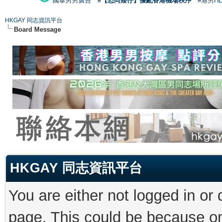
國泰男男廣告
#【恐同矮仔】擾亂香港機場秩序
#港男H
HKGAY 同志資訊平台
Board Message
HKGAY 同志資訊平台
You are either not logged in or
page. This could be because on