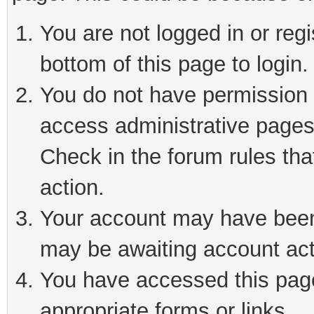
You are not logged in or reg
bottom of this page to login.
You do not have permission t
access administrative pages
Check in the forum rules tha
action.
Your account may have been 
may be awaiting account act
You have accessed this page 
appropriate forms or links.