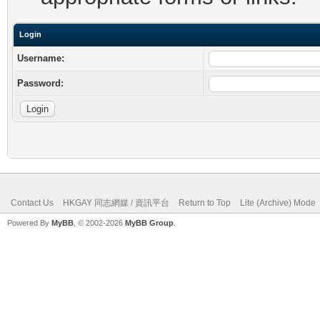
Login
Username:
Password:
Contact Us
HKGAY 同志網媒 / 資訊平台
Return to Top
Lite (Archive) Mode
Powered By
MyBB
, © 2002-2026
MyBB Group
.