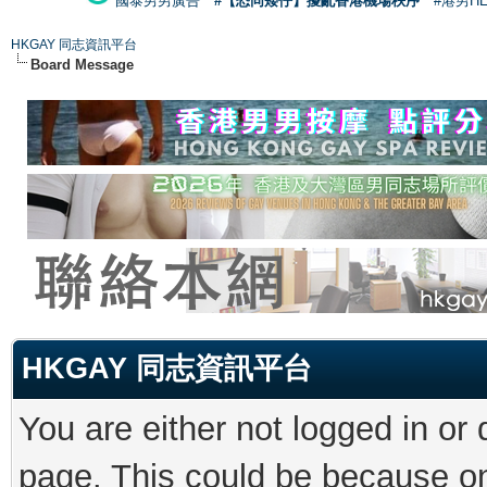
國泰男男廣告
#【恐同矮仔】擾亂香港機場秩序
#港男H
HKGAY 同志資訊平台
Board Message
HKGAY 同志資訊平台
You are either not logged in or
page. This could be because on