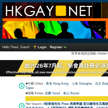
Hello There, Guest!
Login
Register
世界各地同志熱點 Global Ga
■中國 China：
香港 Hong Kong
上海 Shanghai
北京 Beij
Taipei
■韓國 Korea:
首爾 Seou
l
釜山 Busan
Hot Search:
#前香港先生 Flow 再捲爭議 昔日鍾培生百萬挑