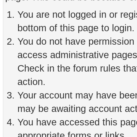
You are not logged in or reg
bottom of this page to login.
You do not have permission t
access administrative pages
Check in the forum rules tha
action.
Your account may have been 
may be awaiting account act
You have accessed this page 
appropriate forms or links.