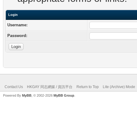
Login
Username:
Password:
Contact Us
HKGAY 同志網媒 / 資訊平台
Return to Top
Lite (Archive) Mode
Powered By
MyBB
, © 2002-2026
MyBB Group
.