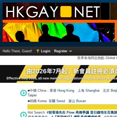
Hello There, Guest!
Login
Register
世界各地同志熱點 Global Ga
■中國 China：
香港 Hong Kong
上海 Shanghai
北京 Beij
Taipei
■韓國 Korea:
首爾 Seou
l
釜山 Busan
Hot Search:
#前香港先生 Flow 再捲爭議 昔日鍾培生百萬挑