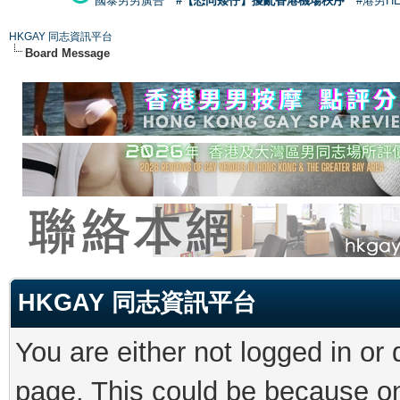
國泰男男廣告
#【恐同矮仔】擾亂香港機場秩序
#港男H
HKGAY 同志資訊平台
Board Message
HKGAY 同志資訊平台
You are either not logged in or
page. This could be because on