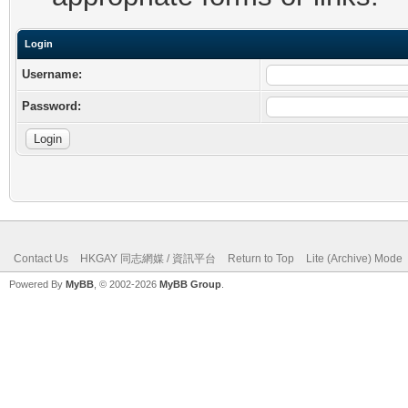
Login
Username:
Password:
Contact Us
HKGAY 同志網媒 / 資訊平台
Return to Top
Lite (Archive) Mode
Powered By
MyBB
, © 2002-2026
MyBB Group
.