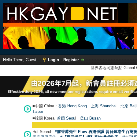
Hello There, Guest!
Login
Register
世界各地同志熱點 Global Ga
■中國 China：
香港 Hong Kong
上海 Shanghai
北京 Beij
Taipei
■韓國 Korea:
首爾 Seou
l
釜山 Busan
Hot Search:
#前香港先生 Flow 再捲爭議 昔日鍾培生百萬挑