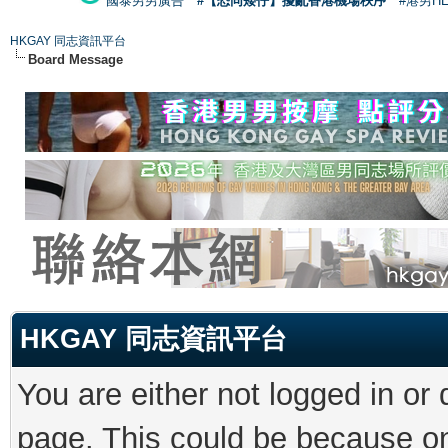
國泰男男廣告
#【恐同矮仔】擾亂香港機場秩序
#港男H
HKGAY 同志資訊平台
Board Message
HKGAY 同志資訊平台
You are either not logged in or
page. This could be because on