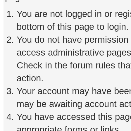
You are not logged in or reg
bottom of this page to login.
You do not have permission t
access administrative pages
Check in the forum rules tha
action.
Your account may have been 
may be awaiting account act
You have accessed this page 
appropriate forms or links.