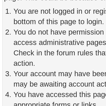
You are not logged in or reg
bottom of this page to login.
You do not have permission t
access administrative pages
Check in the forum rules tha
action.
Your account may have been 
may be awaiting account act
You have accessed this page 
appropriate forms or links.