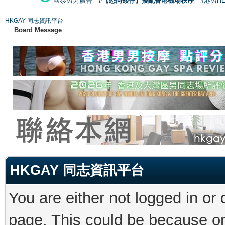
國泰男男廣告
#【恐同矮仔】擾亂香港機場秩序
#港男H
HKGAY 同志資訊平台
Board Message
HKGAY 同志資訊平台
You are either not logged in or
page. This could be because on