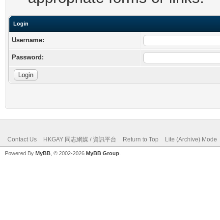
Login
Username:
Password:
Contact Us
HKGAY 同志網媒 / 資訊平台
Return to Top
Lite (Archive) Mode
Powered By
MyBB
, © 2002-2026
MyBB Group
.