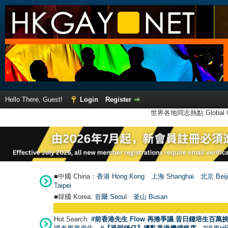
Hello There, Guest!
Login
Register
世界各地同志熱點 Global Ga
■中國 China：
香港 Hong Kong
上海 Shanghai
北京 Beij
Taipei
■韓國 Korea:
首爾 Seou
l
釜山 Busan
Hot Search:
#前香港先生 Flow 再捲爭議 昔日鍾培生百萬挑