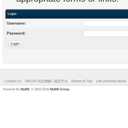
Login
Username:
Password:
Contact Us
HKGAY 同志網媒 / 資訊平台
Return to Top
Lite (Archive) Mode
Powered By
MyBB
, © 2002-2026
MyBB Group
.