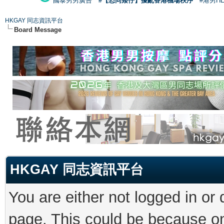
國泰男男廣告
#【恐同矮仔】擾亂香港機場秩序
#港男H
HKGAY 同志資訊平台
Board Message
HKGAY 同志資訊平台
You are either not logged in or
page. This could be because on