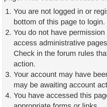
You are not logged in or reg
bottom of this page to login.
You do not have permission t
access administrative pages
Check in the forum rules tha
action.
Your account may have been 
may be awaiting account act
You have accessed this page 
appropriate forms or links.