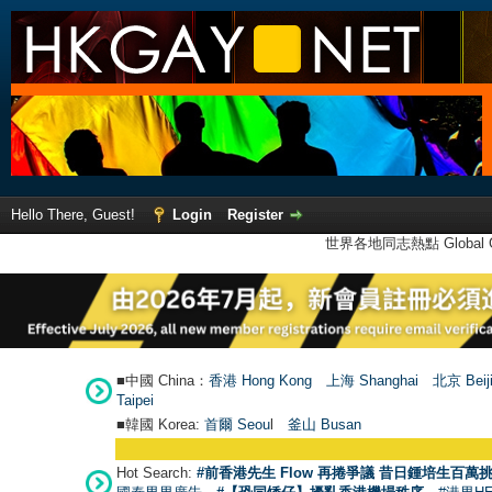
Hello There, Guest!
Login
Register
世界各地同志熱點 Global Ga
■中國 China：
香港 Hong Kong
上海 Shanghai
北京 Beij
Taipei
■韓國 Korea:
首爾 Seou
l
釜山 Busan
Hot Search:
#前香港先生 Flow 再捲爭議 昔日鍾培生百萬挑