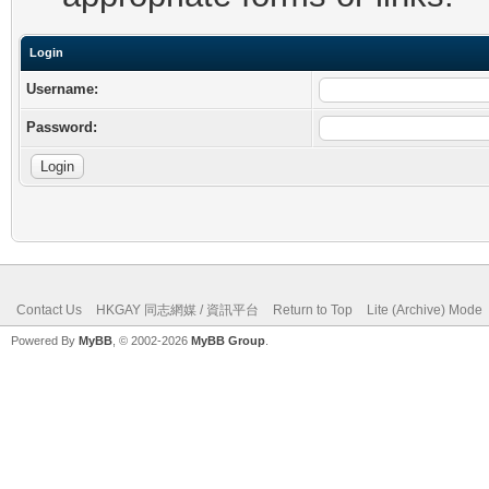
Login
Username:
Password:
Contact Us
HKGAY 同志網媒 / 資訊平台
Return to Top
Lite (Archive) Mode
Powered By
MyBB
, © 2002-2026
MyBB Group
.