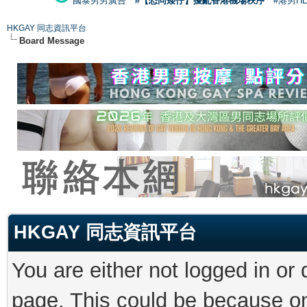
國泰男男廣告
#【恐同矮仔】擾亂香港機場秩序
#港男H
HKGAY 同志資訊平台
Board Message
HKGAY 同志資訊平台
You are either not logged in or
page. This could be because on