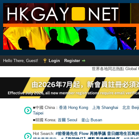
Hello There, Guest!
Login
Register
世界各地同志熱點 Global Ga
■中國 China：
香港 Hong Kong
上海 Shanghai
北京 Beij
Taipei
■韓國 Korea:
首爾 Seou
l
釜山 Busan
Hot Search:
#前香港先生 Flow 再捲爭議 昔日鍾培生百萬挑