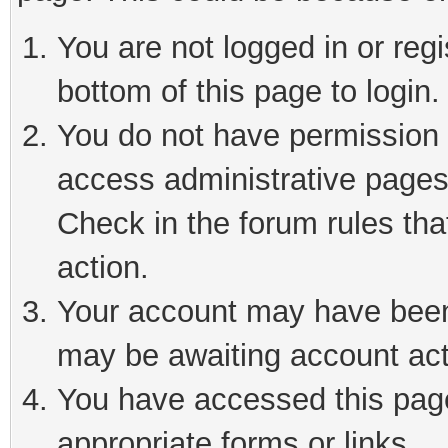
You are not logged in or reg
bottom of this page to login.
You do not have permission t
access administrative pages
Check in the forum rules tha
action.
Your account may have been 
may be awaiting account act
You have accessed this page 
appropriate forms or links.