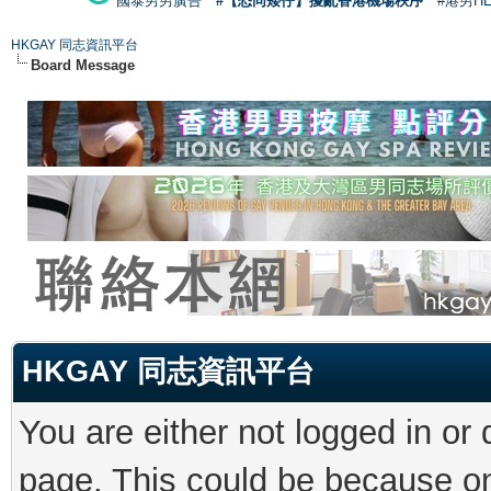
國泰男男廣告
#【恐同矮仔】擾亂香港機場秩序
#港男H
HKGAY 同志資訊平台
Board Message
HKGAY 同志資訊平台
You are either not logged in or
page. This could be because on