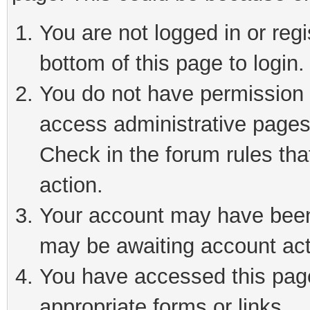
You are not logged in or reg
bottom of this page to login.
You do not have permission t
access administrative pages
Check in the forum rules tha
action.
Your account may have been 
may be awaiting account act
You have accessed this page 
appropriate forms or links.