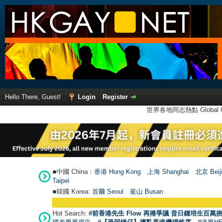
Hello There, Guest!
Login
Register
世界各地同志熱點 Global Ga
■中國 China：
香港 Hong Kong
上海 Shanghai
北京 Beij
Taipei
■韓國 Korea:
首爾 Seou
l
釜山 Busan
Hot Search:
#前香港先生 Flow 再捲爭議 昔日鍾培生百萬挑