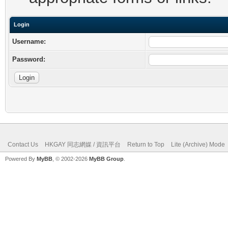
Login
Username:
Password:
Contact Us
HKGAY 同志網媒 / 資訊平台
Return to Top
Lite (Archive) Mode
Powered By
MyBB
, © 2002-2026
MyBB Group
.