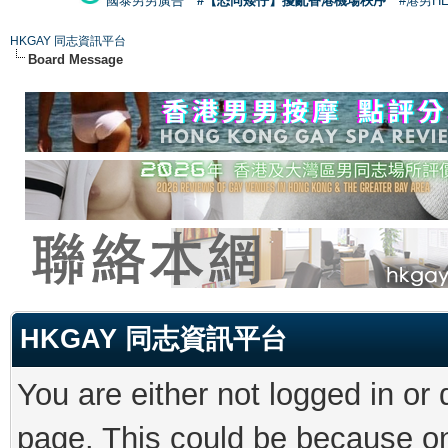
國泰男男廣告
#【恐同矮仔】擾亂香港機場秩序
#港男H
HKGAY 同志資訊平台
Board Message
HKGAY 同志資訊平台
You are either not logged in or
page. This could be because on