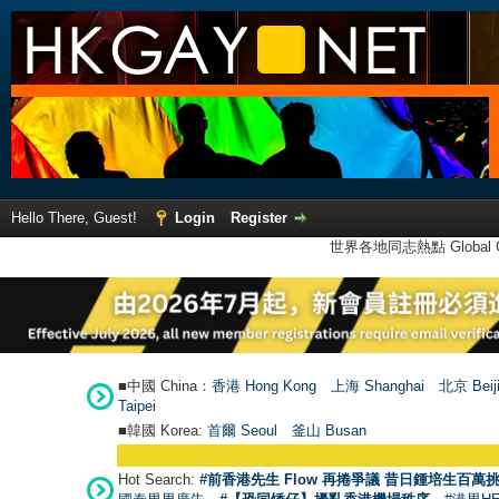
Hello There, Guest!
Login
Register
世界各地同志熱點 Global Ga
■中國 China：
香港 Hong Kong
上海 Shanghai
北京 Beij
Taipei
■韓國 Korea:
首爾 Seou
l
釜山 Busan
Hot Search:
#前香港先生 Flow 再捲爭議 昔日鍾培生百萬挑