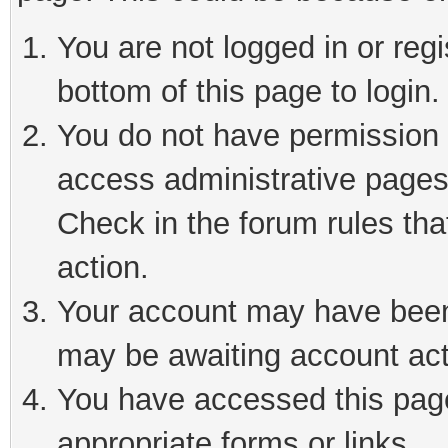
You are not logged in or reg
bottom of this page to login.
You do not have permission t
access administrative pages
Check in the forum rules tha
action.
Your account may have been 
may be awaiting account act
You have accessed this page 
appropriate forms or links.