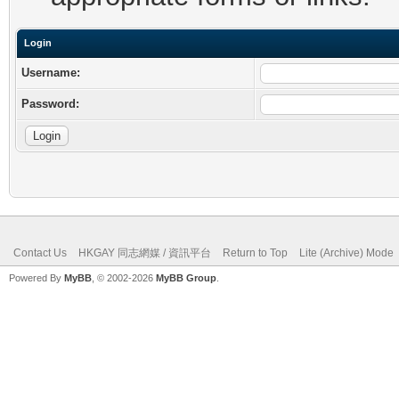
Login
Username:
Password:
Contact Us
HKGAY 同志網媒 / 資訊平台
Return to Top
Lite (Archive) Mode
Powered By
MyBB
, © 2002-2026
MyBB Group
.