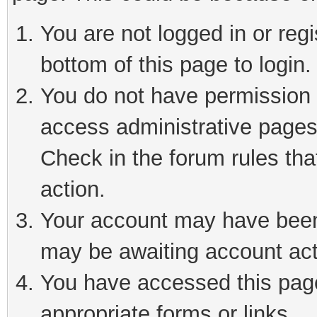
You are not logged in or reg
bottom of this page to login.
You do not have permission t
access administrative pages
Check in the forum rules tha
action.
Your account may have been 
may be awaiting account act
You have accessed this page 
appropriate forms or links.