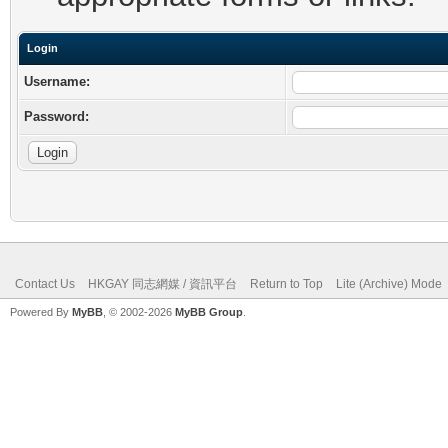
Login
Username:
Password:
Contact Us
HKGAY 同志網媒 / 資訊平台
Return to Top
Lite (Archive) Mode
Powered By
MyBB
, © 2002-2026
MyBB Group
.