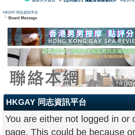
國泰男男廣告
#【恐同矮仔】擾亂香港機場秩序
#港男H
HKGAY 同志資訊平台
Board Message
HKGAY 同志資訊平台
You are either not logged in or
page. This could be because on