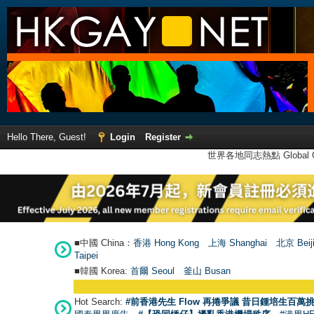
Hello There, Guest!
Login
Register
世界各地同志熱點 Global Ga
■中國 China：
香港 Hong Kong
上海 Shanghai
北京 Beij
Taipei
■韓國 Korea:
首爾 Seou
l
釜山 Busan
Hot Search:
#前香港先生 Flow 再捲爭議 昔日鍾培生百萬挑