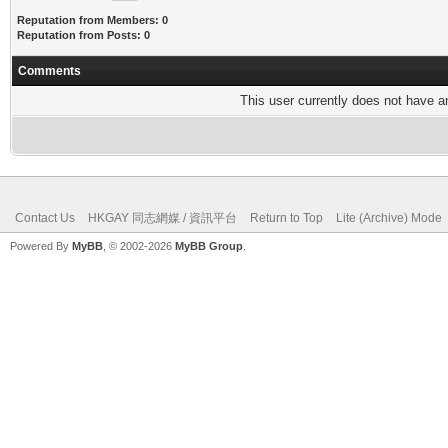
Reputation from Members: 0
Reputation from Posts: 0
Comments
This user currently does not have any
Contact Us
HKGAY 同志網媒 / 資訊平台
Return to Top
Lite (Archive) Mode
Powered By
MyBB
, © 2002-2026
MyBB Group
.