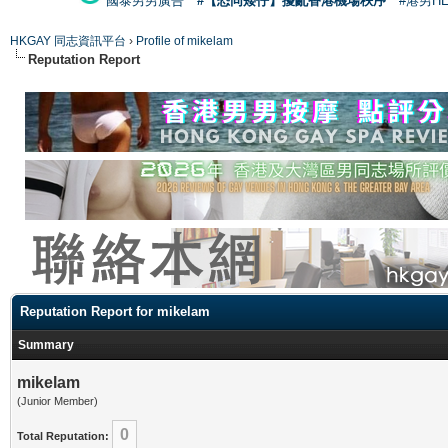
國泰男男廣告
#【恐同矮仔】擾亂香港機場秩序
#港男H
HKGAY 同志資訊平台
›
Profile of mikelam
Reputation Report
Reputation Report for mikelam
Summary
mikelam
(Junior Member)
0
Total Reputation: