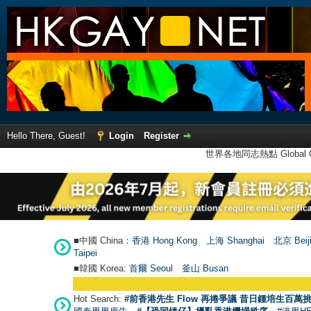
Hello There, Guest!
Login
Register
世界各地同志熱點 Global Ga
■中國 China：
香港 Hong Kong
上海 Shanghai
北京 Beij
Taipei
■韓國 Korea:
首爾 Seou
l
釜山 Busan
Hot Search:
#前香港先生 Flow 再捲爭議 昔日鍾培生百萬挑