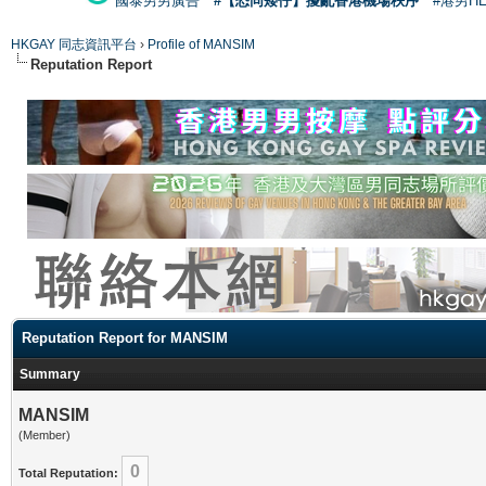
國泰男男廣告
#【恐同矮仔】擾亂香港機場秩序
#港男H
HKGAY 同志資訊平台
›
Profile of MANSIM
Reputation Report
Reputation Report for MANSIM
Summary
MANSIM
(Member)
0
Total Reputation: