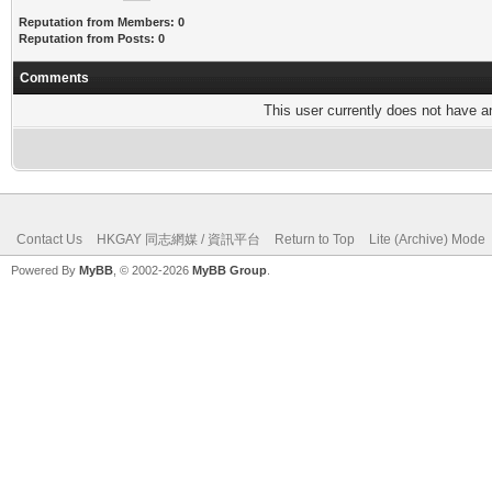
Reputation from Members: 0
Reputation from Posts: 0
Comments
This user currently does not have any
Contact Us
HKGAY 同志網媒 / 資訊平台
Return to Top
Lite (Archive) Mode
Powered By
MyBB
, © 2002-2026
MyBB Group
.