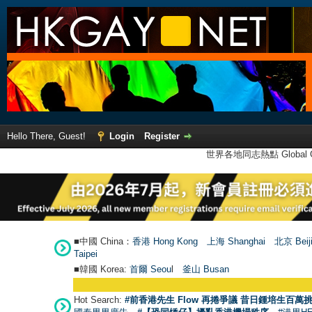
Hello There, Guest!
Login
Register
世界各地同志熱點 Global Ga
■中國 China：
香港 Hong Kong
上海 Shanghai
北京 Beij
Taipei
■韓國 Korea:
首爾 Seou
l
釜山 Busan
Hot Search:
#前香港先生 Flow 再捲爭議 昔日鍾培生百萬挑