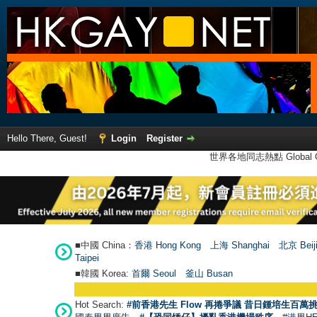
Hello There, Guest!
Login
Register
世界各地同志熱點 Global Ga
■中國 China：
香港 Hong Kong
上海 Shanghai
北京 Beij
Taipei
■韓國 Korea:
首爾 Seou
l
釜山 Busan
Hot Search:
#前香港先生 Flow 再捲爭議 昔日鍾培生百萬挑