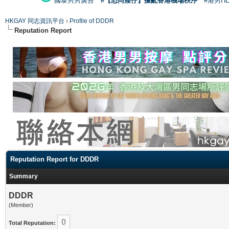
國泰男男廣告
#【恐同矮仔】擾亂香港機場秩序
#港男H
HKGAY 同志資訊平台
›
Profile of DDDR
Reputation Report
Reputation Report for DDDR
Summary
DDDR
(Member)
0
Total Reputation: