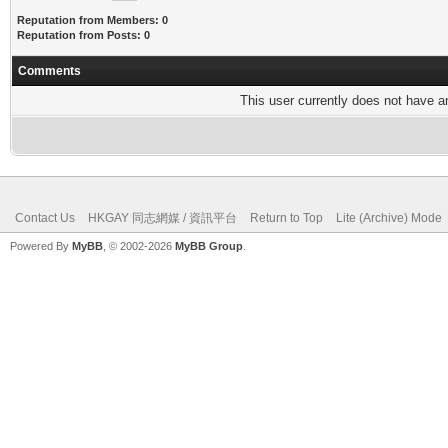
Reputation from Members: 0
Reputation from Posts: 0
Comments
This user currently does not have any
Contact Us
HKGAY 同志網媒 / 資訊平台
Return to Top
Lite (Archive) Mode
Powered By
MyBB
, © 2002-2026
MyBB Group
.