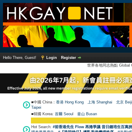
Hello There, Guest!
Login
Register
世界各地同志熱點 Global Ga
■中國 China：
香港 Hong Kong
上海 Shanghai
北京 Beij
Taipei
■韓國 Korea:
首爾 Seou
l
釜山 Busan
Hot Search:
#前香港先生 Flow 再捲爭議 昔日鍾培生百萬挑