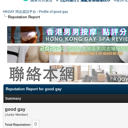
國泰男男廣告
#【恐同矮仔】擾亂香港機場秩序
#港男H
HKGAY 同志資訊平台
›
Profile of good gay
Reputation Report
Reputation Report for good gay
Summary
good gay
(Junior Member)
0
Total Reputation: