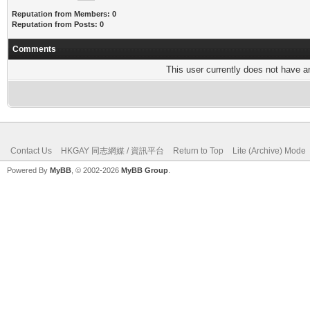
Reputation from Members: 0
Reputation from Posts: 0
Comments
This user currently does not have any
Contact Us
HKGAY 同志網媒 / 資訊平台
Return to Top
Lite (Archive) Mode
Powered By
MyBB
, © 2002-2026
MyBB Group
.