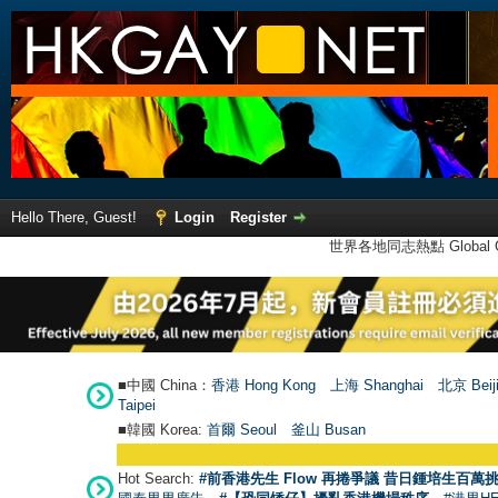
Hello There, Guest!
Login
Register
世界各地同志熱點 Global Ga
■中國 China：
香港 Hong Kong
上海 Shanghai
北京 Beij
Taipei
■韓國 Korea:
首爾 Seou
l
釜山 Busan
Hot Search:
#前香港先生 Flow 再捲爭議 昔日鍾培生百萬挑