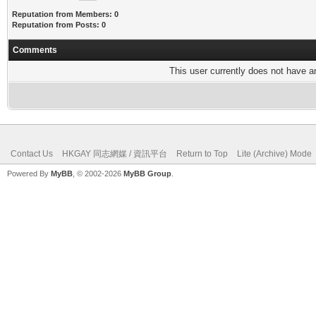
Reputation from Members: 0
Reputation from Posts: 0
Comments
This user currently does not have any
Contact Us
HKGAY 同志網媒 / 資訊平台
Return to Top
Lite (Archive) Mode
Powered By
MyBB
, © 2002-2026
MyBB Group
.