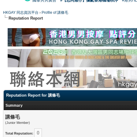
國泰男男廣告
#【恐同矮仔】擾亂香港機場秩序
#港男H
HKGAY 同志資訊平台
›
Profile of 講條毛
Reputation Report
Reputation Report for 講條毛
Summary
講條毛
(Junior Member)
0
Total Reputation: