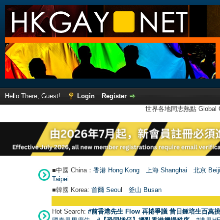
Hello There, Guest!
Login
Register
世界各地同志熱點 Global Ga
■中國 China：
香港 Hong Kong
上海 Shanghai
北京 Beij
Taipei
■韓國 Korea:
首爾 Seou
l
釜山 Busan
Hot Search:
#前香港先生 Flow 再捲爭議 昔日鍾培生百萬挑