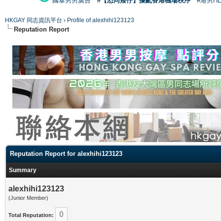
國泰男男廣告
#【恐同矮仔】擾亂香港機場秩序
#港男H
HKGAY 同志資訊平台
›
Profile of alexhihi123123
Reputation Report
Reputation Report for alexhihi123123
Summary
alexhihi123123
(Junior Member)
0
Total Reputation: