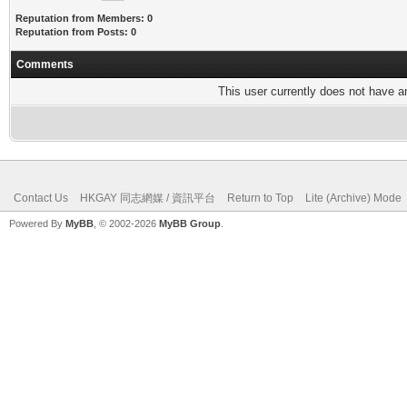
Reputation from Members: 0
Reputation from Posts: 0
Comments
This user currently does not have any
Contact Us
HKGAY 同志網媒 / 資訊平台
Return to Top
Lite (Archive) Mode
Powered By
MyBB
, © 2002-2026
MyBB Group
.