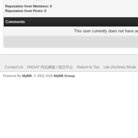
Reputation from Members: 0
Reputation from Posts: 0
Comments
This user currently does not have any
Contact Us
HKGAY 同志網媒 / 資訊平台
Return to Top
Lite (Archive) Mode
Powered By
MyBB
, © 2002-2026
MyBB Group
.