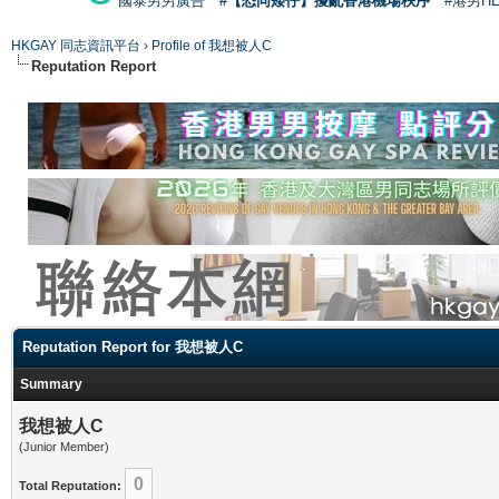
國泰男男廣告
#【恐同矮仔】擾亂香港機場秩序
#港男H
HKGAY 同志資訊平台
›
Profile of 我想被人C
Reputation Report
Reputation Report for 我想被人C
Summary
我想被人C
(Junior Member)
0
Total Reputation: