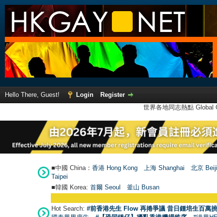
Hello There, Guest!
Login
Register
世界各地同志熱點 Global Ga
■中國 China：
香港 Hong Kong
上海 Shanghai
北京 Beij
Taipei
■韓國 Korea:
首爾 Seou
l
釜山 Busan
Hot Search:
#前香港先生 Flow 再捲爭議 昔日鍾培生百萬挑