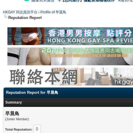
國泰男男廣告
#【恐同矮仔】擾亂香港機場秩序
#港男H
HKGAY 同志資訊平台
›
Profile of 早晨鳥
Reputation Report
Reputation Report for 早晨鳥
Summary
早晨鳥
(Junior Member)
0
Total Reputation: