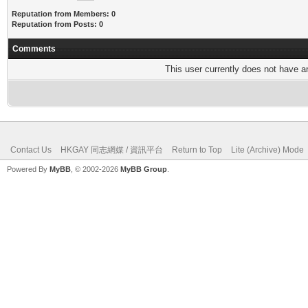
Reputation from Members: 0
Reputation from Posts: 0
Comments
This user currently does not have any
Contact Us
HKGAY 同志網媒 / 資訊平台
Return to Top
Lite (Archive) Mode
Powered By
MyBB
, © 2002-2026
MyBB Group
.