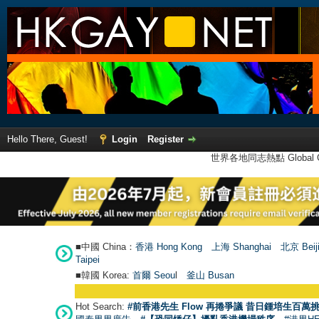
Hello There, Guest!
Login
Register
世界各地同志熱點 Global Ga
■中國 China：
香港 Hong Kong
上海 Shanghai
北京 Beij
Taipei
■韓國 Korea:
首爾 Seou
l
釜山 Busan
Hot Search:
#前香港先生 Flow 再捲爭議 昔日鍾培生百萬挑