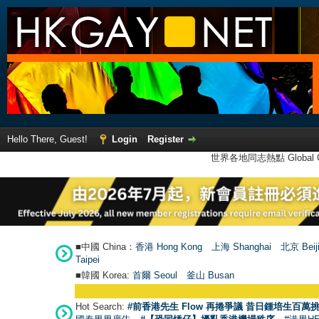
Hello There, Guest!
Login
Register
世界各地同志熱點 Global Ga
■中國 China：
香港 Hong Kong
上海 Shanghai
北京 Beij
Taipei
■韓國 Korea:
首爾 Seou
l
釜山 Busan
Hot Search:
#前香港先生 Flow 再捲爭議 昔日鍾培生百萬挑