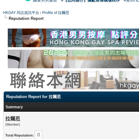
國泰男男廣告
#【恐同矮仔】擾亂香港機場秩序
#港男H
HKGAY 同志資訊平台
›
Profile of 拉爾思
Reputation Report
Reputation Report for 拉爾思
Summary
拉爾思
(Member)
0
Total Reputation: