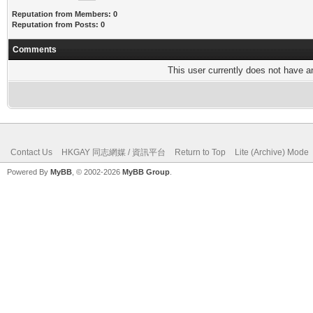
Reputation from Members: 0
Reputation from Posts: 0
Comments
This user currently does not have any
Contact Us
HKGAY 同志網媒 / 資訊平台
Return to Top
Lite (Archive) Mode
Powered By
MyBB
, © 2002-2026
MyBB Group
.