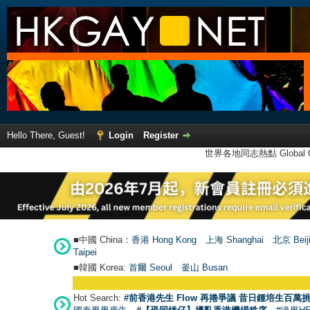
Hello There, Guest!
Login
Register
世界各地同志熱點 Global Ga
■中國 China：
香港 Hong Kong
上海 Shanghai
北京 Beij
Taipei
■韓國 Korea:
首爾 Seou
l
釜山 Busan
Hot Search:
#前香港先生 Flow 再捲爭議 昔日鍾培生百萬挑