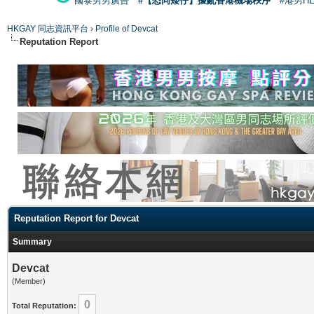
國泰男男廣告
#【恐同矮仔】擾亂香港機場秩序
#港男H
HKGAY 同志資訊平台
›
Profile of Devcat
Reputation Report
Reputation Report for Devcat
Summary
Devcat
(Member)
0
Total Reputation: