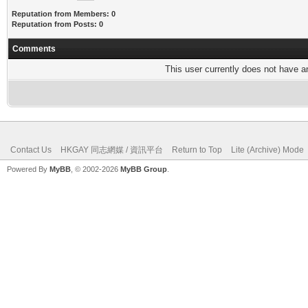
Reputation from Members: 0
Reputation from Posts: 0
Comments
This user currently does not have any
Contact Us
HKGAY 同志網媒 / 資訊平台
Return to Top
Lite (Archive) Mode
Powered By
MyBB
, © 2002-2026
MyBB Group
.