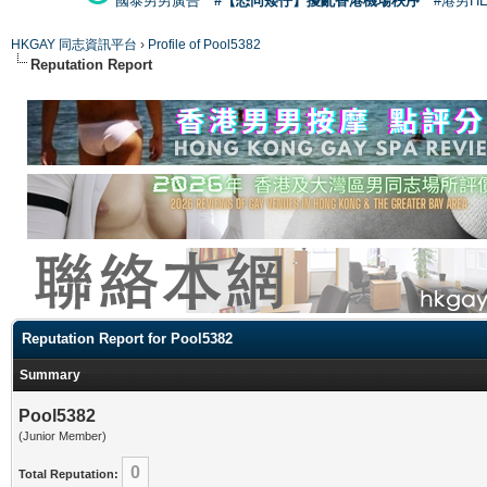
國泰男男廣告
#【恐同矮仔】擾亂香港機場秩序
#港男H
HKGAY 同志資訊平台
›
Profile of Pool5382
Reputation Report
Reputation Report for Pool5382
Summary
Pool5382
(Junior Member)
0
Total Reputation: