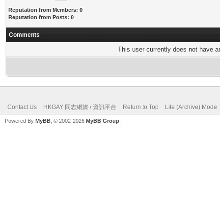
Reputation from Members: 0
Reputation from Posts: 0
Comments
This user currently does not have any
Contact Us
HKGAY 同志網媒 / 資訊平台
Return to Top
Lite (Archive) Mode
Powered By
MyBB
, © 2002-2026
MyBB Group
.