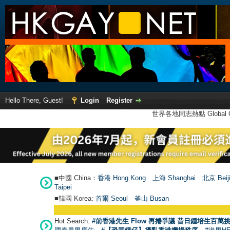
Hello There, Guest!
Login
Register
世界各地同志熱點 Global Ga
■中國 China：
香港 Hong Kong
上海 Shanghai
北京 Beij
Taipei
■韓國 Korea:
首爾 Seou
l
釜山 Busan
Hot Search:
#前香港先生 Flow 再捲爭議 昔日鍾培生百萬挑