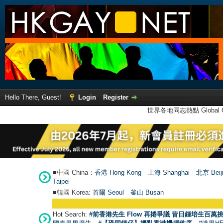
Hello There, Guest!
Login
Register
世界各地同志熱點 Global Ga
■中國 China：
香港 Hong Kong
上海 Shanghai
北京 Beij
Taipei
■韓國 Korea:
首爾 Seou
l
釜山 Busan
Hot Search:
#前香港先生 Flow 再捲爭議 昔日鍾培生百萬挑