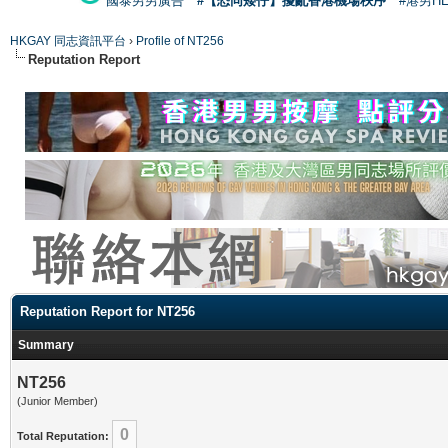
國泰男男廣告
#【恐同矮仔】擾亂香港機場秩序
#港男H
HKGAY 同志資訊平台
›
Profile of NT256
Reputation Report
Reputation Report for NT256
Summary
NT256
(Junior Member)
0
Total Reputation: