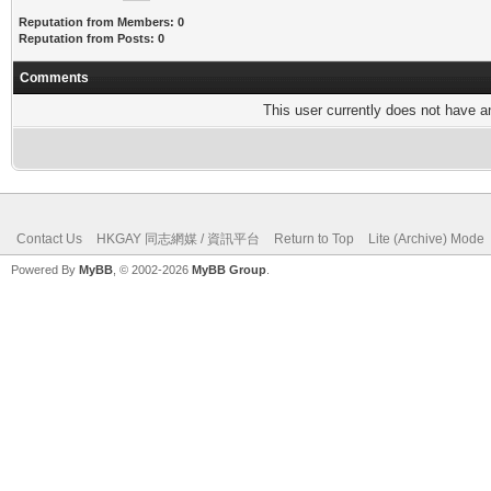
Reputation from Members: 0
Reputation from Posts: 0
Comments
This user currently does not have any
Contact Us
HKGAY 同志網媒 / 資訊平台
Return to Top
Lite (Archive) Mode
Powered By
MyBB
, © 2002-2026
MyBB Group
.