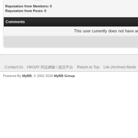
Reputation from Members: 0
Reputation from Posts: 0
Comments
This user currently does not have any
Contact Us
HKGAY 同志網媒 / 資訊平台
Return to Top
Lite (Archive) Mode
Powered By
MyBB
, © 2002-2026
MyBB Group
.