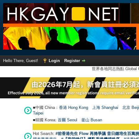
Hello There, Guest!
Login
Register
世界各地同志熱點 Global Ga
■中國 China：
香港 Hong Kong
上海 Shanghai
北京 Beij
Taipei
■韓國 Korea:
首爾 Seou
l
釜山 Busan
Hot Search:
#前香港先生 Flow 再捲爭議 昔日鍾培生百萬挑