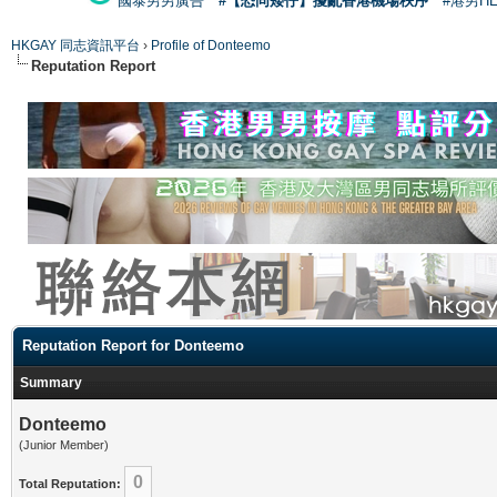
國泰男男廣告
#【恐同矮仔】擾亂香港機場秩序
#港男H
HKGAY 同志資訊平台
›
Profile of Donteemo
Reputation Report
Reputation Report for Donteemo
Summary
Donteemo
(Junior Member)
0
Total Reputation: