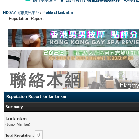
國泰男男廣告
#【恐同矮仔】擾亂香港機場秩序
#港男H
HKGAY 同志資訊平台
›
Profile of kmkmkm
Reputation Report
Reputation Report for kmkmkm
Summary
kmkmkm
(Junior Member)
0
Total Reputation: