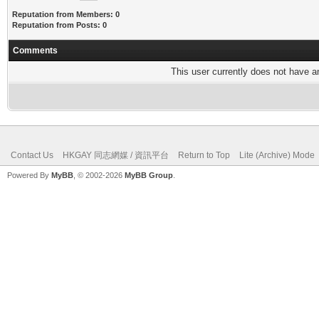
Reputation from Members: 0
Reputation from Posts: 0
Comments
This user currently does not have any
Contact Us
HKGAY 同志網媒 / 資訊平台
Return to Top
Lite (Archive) Mode
Powered By
MyBB
, © 2002-2026
MyBB Group
.