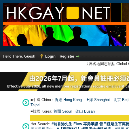
Hello There, Guest!
Login
Register
世界各地同志熱點 Global Ga
■中國 China：
香港 Hong Kong
上海 Shanghai
北京 Beij
Taipei
■韓國 Korea:
首爾 Seou
l
釜山 Busan
Hot Search:
#前香港先生 Flow 再捲爭議 昔日鍾培生百萬挑